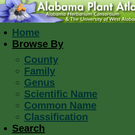
Home
Browse By
County
Family
Genus
Scientific Name
Common Name
Classification
Search