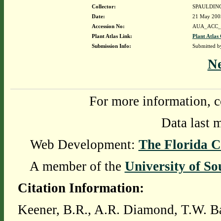
Collector:
SPAULDING
Date:
21 May 200
Accession No:
AUA_ACC_
Plant Atlas Link:
Plant Atlas 
Submission Info:
Submitted 
N
For more information, c
Data last 
Web Development:
The Florida C
A member of the
University of So
Citation Information:
Keener, B.R., A.R. Diamond, T.W. Ba