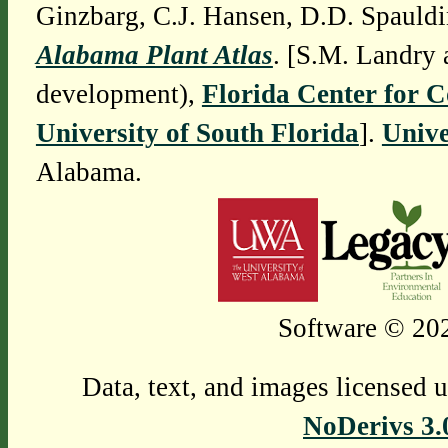
Ginzbarg, C.J. Hansen, D.D. Spauldi
Alabama Plant Atlas
. [S.M. Landry 
development),
Florida Center for 
University of South Florida
].
Unive
Alabama.
Software © 202
Data, text, and images licensed 
NoDerivs 3.