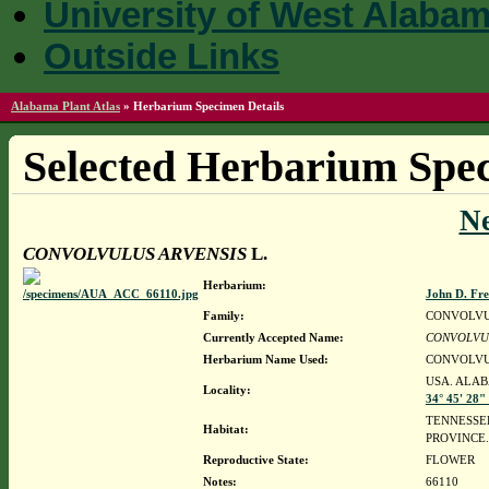
University of West Alaba
Outside Links
Alabama Plant Atlas
»
Herbarium Specimen Details
Selected Herbarium Spec
N
CONVOLVULUS ARVENSIS
L.
Herbarium:
John D. Fr
Family:
CONVOLV
Currently Accepted Name:
CONVOLVU
Herbarium Name Used:
CONVOLVU
USA. ALAB
Locality:
34° 45' 28"
TENNESSEE
Habitat:
PROVINCE
Reproductive State:
FLOWER
Notes:
66110