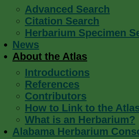
Advanced Search
Citation Search
Herbarium Specimen S
News
About the Atlas
Introductions
References
Contributors
How to Link to the Atla
What is an Herbarium?
Alabama Herbarium Cons