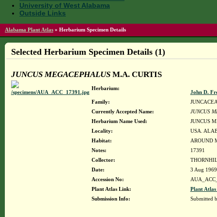
University of West Alabama
Outside Links
Alabama Plant Atlas
»
Herbarium Specimen Details
Selected Herbarium Specimen Details (1)
JUNCUS MEGACEPHALUS
M.A. CURTIS
Herbarium:
John D. Fr
Family:
JUNCACE
Currently Accepted Name:
JUNCUS M
Herbarium Name Used:
JUNCUS M
Locality:
USA. ALAB
Habitat:
AROUND M
Notes:
17391
Collector:
THORNHIL
Date:
3 Aug 1969
Accession No:
AUA_ACC_
Plant Atlas Link:
Plant Atlas
Submission Info:
Submitted 