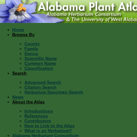
Home
Browse By
County
Family
Genus
Scientific Name
Common Name
Classification
Search
Advanced Search
Citation Search
Herbarium Specimen Search
News
About the Atlas
Introductions
References
Contributors
How to Link to the Atlas
What is an Herbarium?
Alabama Herbarium Consortium