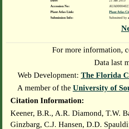
Date:
21 Jan 2015
Accession No:
AUA0000402
Plant Atlas Link:
Plant Atlas Ci
Submission Info:
Submitted by
N
For more information, c
Data last 
Web Development:
The Florida C
A member of the
University of So
Citation Information:
Keener, B.R., A.R. Diamond, T.W. Ba
Ginzbarg, C.J. Hansen, D.D. Spauldi