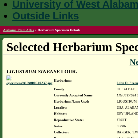
University of West Alaba
Outside Links
Alabama Plant Atlas
»
Herbarium Specimen Details
Selected Herbarium Spec
N
LIGUSTRUM SINENSE
LOUR.
Herbarium:
John D. Free
Family:
OLEACEAE
Currently Accepted Name:
LIGUSTRUM 
Herbarium Name Used:
LIGUSTRUM 
Locality:
USA. ALABAM
Habitat:
DRY UPLAN
Reproductive State:
FRUIT
Notes:
80886
Collector:
BARGER, T.W