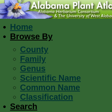
Home
Browse By
County
Family
Genus
Scientific Name
Common Name
Classification
Search