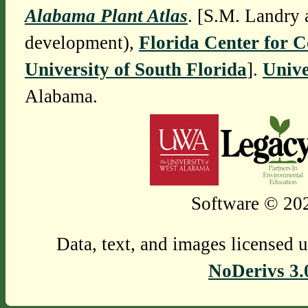
Alabama Plant Atlas
. [S.M. Landry 
development),
Florida Center for 
University of South Florida
].
Unive
Alabama.
Software © 202
Data, text, and images licensed 
NoDerivs 3.