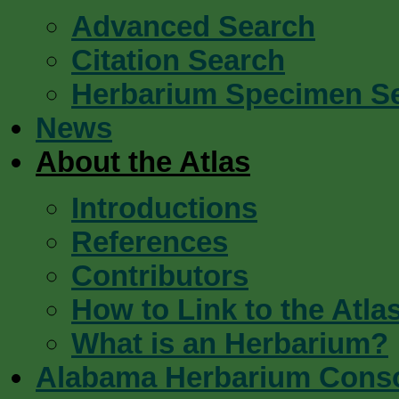
Advanced Search
Citation Search
Herbarium Specimen S
News
About the Atlas
Introductions
References
Contributors
How to Link to the Atla
What is an Herbarium?
Alabama Herbarium Cons