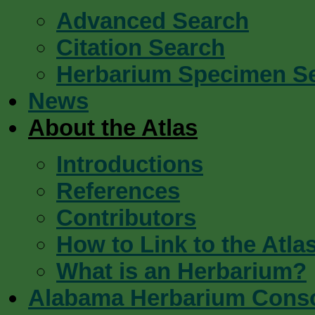
Advanced Search
Citation Search
Herbarium Specimen S
News
About the Atlas
Introductions
References
Contributors
How to Link to the Atla
What is an Herbarium?
Alabama Herbarium Cons