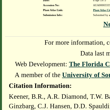
Date:
8 Apr 1973
Accession No:
AUA0000333
Plant Atlas Link:
Plant Atlas Ci
Submission Info:
Submitted by
N
For more information, c
Data last 
Web Development:
The Florida C
A member of the
University of So
Citation Information:
Keener, B.R., A.R. Diamond, T.W. Ba
Ginzbarg, C.J. Hansen, D.D. Spauldi