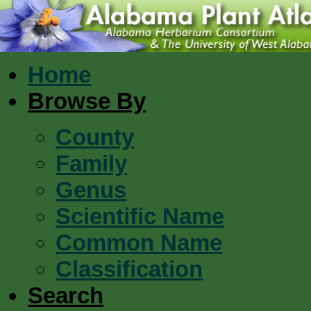
Home
Browse By
County
Family
Genus
Scientific Name
Common Name
Classification
Search