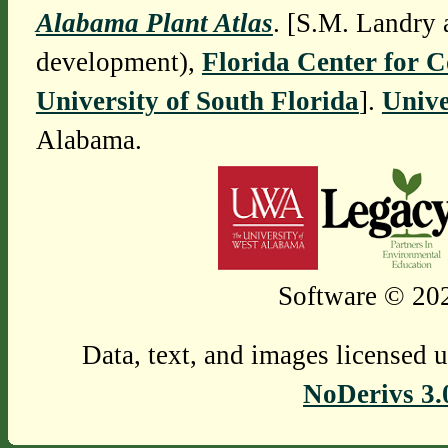
Alabama Plant Atlas
. [S.M. Landry 
development),
Florida Center for 
University of South Florida
].
Unive
Alabama.
Software © 202
Data, text, and images licensed 
NoDerivs 3.