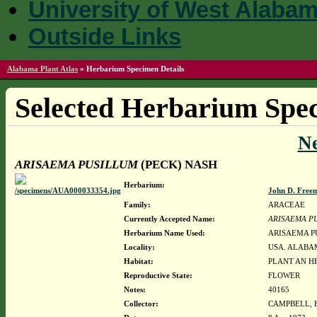
University of West Alaba
Outside Links
Alabama Plant Atlas
»
Herbarium Specimen Details
Selected Herbarium Spec
N
ARISAEMA PUSILLUM
(PECK) NASH
Herbarium:
John D. Free
Family:
ARACEAE
Currently Accepted Name:
ARISAEMA P
Herbarium Name Used:
ARISAEMA P
Locality:
USA. ALABAM
Habitat:
PLANT AN HE
Reproductive State:
FLOWER
Notes:
40165
Collector:
CAMPBELL, 