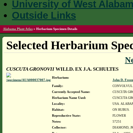
University of West Alaba
Outside Links
Alabama Plant Atlas
»
Herbarium Specimen Details
Selected Herbarium Spec
N
CUSCUTA GRONOVII
WILLD. EX J.A. SCHULTES
Herbarium:
John D. Free
Family:
CONVOLVUL
Currently Accepted Name:
CUSCUTA GR
Herbarium Name Used:
CUSCUTA GRO
Locality:
USA. ALABA
Habitat:
ON RUBUS.
Reproductive State:
FLOWER
Notes:
57251
Collector:
DIAMOND, JR.