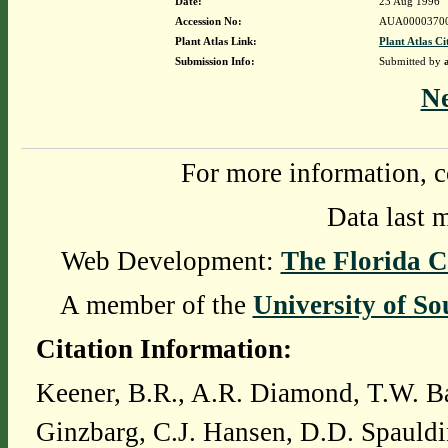
Date:
23 Aug 1996
Accession No:
AUA0000370
Plant Atlas Link:
Plant Atlas Ci
Submission Info:
Submitted by
N
For more information, c
Data last 
Web Development:
The Florida C
A member of the
University of So
Citation Information:
Keener, B.R., A.R. Diamond, T.W. Ba
Ginzbarg, C.J. Hansen, D.D. Spauldi