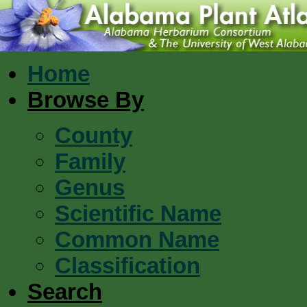
Home
Browse By
County
Family
Genus
Scientific Name
Common Name
Classification
Search