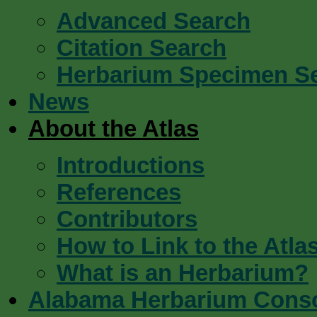
Advanced Search
Citation Search
Herbarium Specimen S
News
About the Atlas
Introductions
References
Contributors
How to Link to the Atla
What is an Herbarium?
Alabama Herbarium Cons