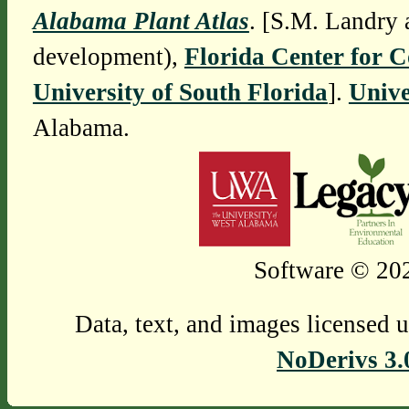
Alabama Plant Atlas
. [S.M. Landry 
development),
Florida Center for 
University of South Florida
].
Unive
Alabama.
Software © 202
Data, text, and images licensed 
NoDerivs 3.