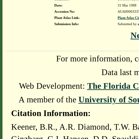
Date:
31 Mar 1988
Accession No:
AUA0000333
Plant Atlas Link:
Plant Atlas Ci
Submission Info:
Submitted by
N
For more information, c
Data last 
Web Development:
The Florida C
A member of the
University of So
Citation Information:
Keener, B.R., A.R. Diamond, T.W. Ba