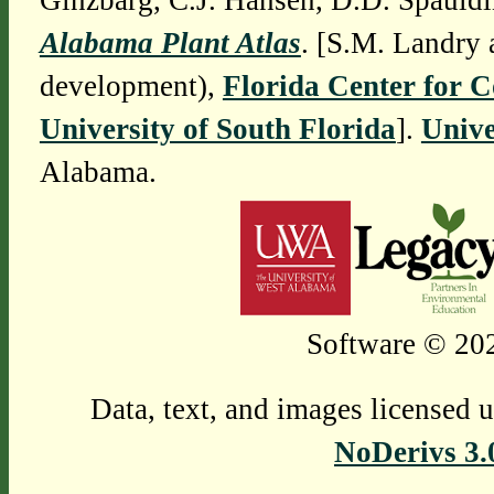
Ginzbarg, C.J. Hansen, D.D. Spauldi
Alabama Plant Atlas
. [S.M. Landry 
development),
Florida Center for 
University of South Florida
].
Unive
Alabama.
Software © 202
Data, text, and images licensed 
NoDerivs 3.