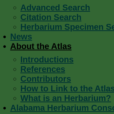
Advanced Search
Citation Search
Herbarium Specimen S
News
About the Atlas
Introductions
References
Contributors
How to Link to the Atla
What is an Herbarium?
Alabama Herbarium Cons