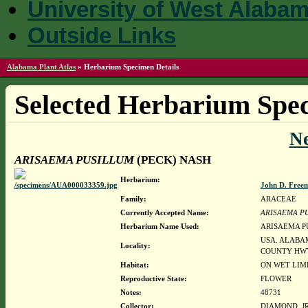
University of West Alaba
Outside Links
Alabama Plant Atlas
»
Herbarium Specimen Details
Selected Herbarium Spec
N
ARISAEMA PUSILLUM
(PECK) NASH
Herbarium:
John D. Free
Family:
ARACEAE
Currently Accepted Name:
ARISAEMA P
Herbarium Name Used:
ARISAEMA P
USA. ALABA
Locality:
COUNTY HWY
Habitat:
ON WET LIM
Reproductive State:
FLOWER
Notes:
48731
Collector:
DIAMOND, JR.