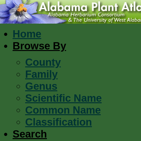
Home
Browse By
County
Family
Genus
Scientific Name
Common Name
Classification
Search