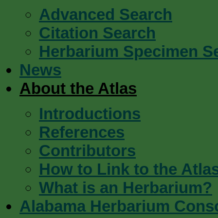
Advanced Search
Citation Search
Herbarium Specimen S
News
About the Atlas
Introductions
References
Contributors
How to Link to the Atla
What is an Herbarium?
Alabama Herbarium Cons