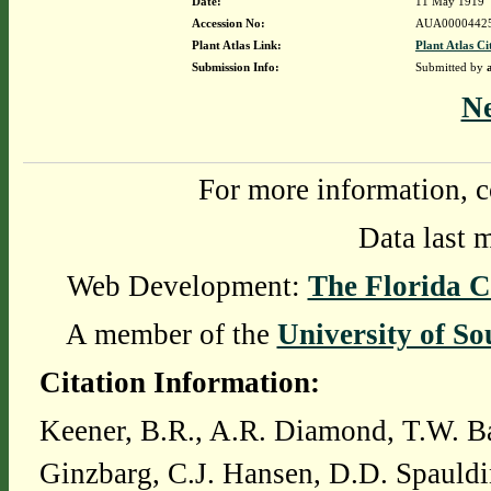
Date:
11 May 1919
Accession No:
AUA0000442
Plant Atlas Link:
Plant Atlas Ci
Submission Info:
Submitted by
N
For more information, c
Data last 
Web Development:
The Florida C
A member of the
University of So
Citation Information:
Keener, B.R., A.R. Diamond, T.W. Ba
Ginzbarg, C.J. Hansen, D.D. Spauldi