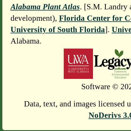
Alabama Plant Atlas
. [S.M. Landry 
development),
Florida Center for 
University of South Florida
].
Unive
Alabama.
Software © 202
Data, text, and images licensed 
NoDerivs 3.