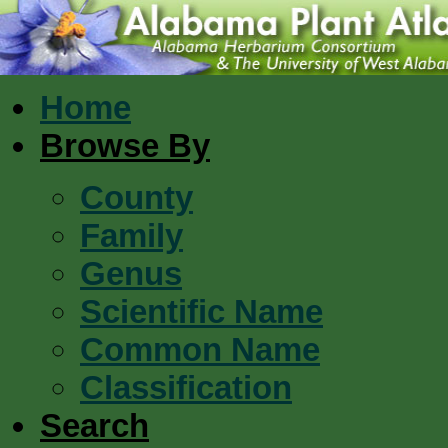
Home
Browse By
County
Family
Genus
Scientific Name
Common Name
Classification
Search