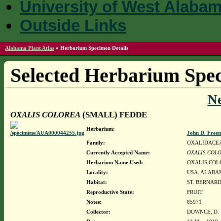
University of West Alaba
Outside Links
Alabama Plant Atlas
»
Herbarium Specimen Details
Selected Herbarium Spec
N
OXALIS COLOREA
(SMALL) FEDDE
Herbarium:
John D. Free
Family:
OXALIDACE
Currently Accepted Name:
OXALIS COL
Herbarium Name Used:
OXALIS COL
Locality:
USA. ALABAM
Habitat:
ST. BERNAR
Reproductive State:
FRUIT
Notes:
85971
Collector:
DOWNCE, D. 