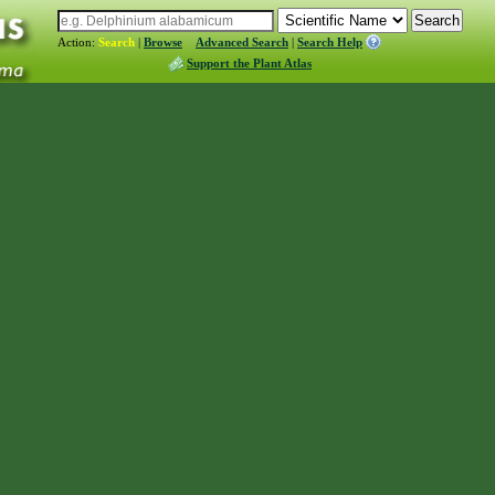
Action:
Search
|
Browse
Advanced Search
|
Search Help
Support the Plant Atlas