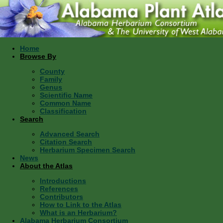
Home
Browse By
County
Family
Genus
Scientific Name
Common Name
Classification
Search
Advanced Search
Citation Search
Herbarium Specimen Search
News
About the Atlas
Introductions
References
Contributors
How to Link to the Atlas
What is an Herbarium?
Alabama Herbarium Consortium