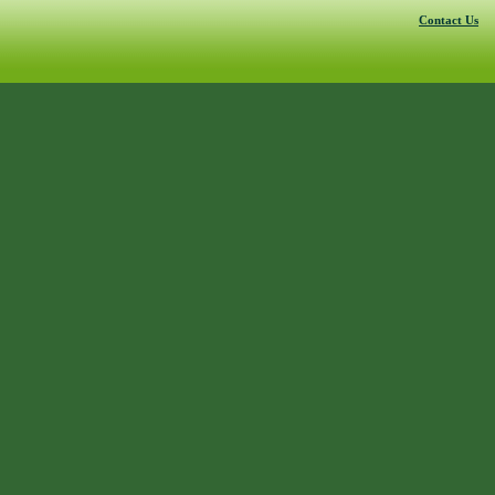
Contact Us