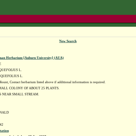
New Search
man Herbarium [Auburn University] (AUA)
E
QUEFOLIUS
L.
QUEFOLIUS L.
nt, Contact herbarium listed above if additional information is required.
MALL COLONY OF ABOUT 25 PLANTS.
S NEAR SMALL STREAM.
ONALD
42
tation