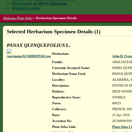
University of West Alabama
Outside Links
Alabama Plant Atlas
»
Herbarium Specimen Details
Selected Herbarium Specimen Details (1)
PANAX QUINQUEFOLIUS
L.
Herbarium:
John D. Free
Family:
ARALIACEA
Currently Accepted Name:
PANAX QUIN
Herbarium Name Used:
PANAX QUIN
Locality:
ALABAMA, Blou
Description:
FOUND IN S
Habitat:
DEEP WOOD
Reproductive State:
STERILE
Notes:
80025
Collector:
FRENCH, D
Date:
25 Apr 1954
Accession No:
AUA0000394
Plant Atlas Link:
Plant Atlas Ci