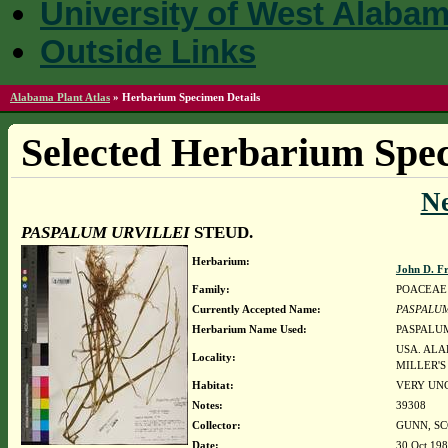
University of West Alaba
Outside Links
Alabama Plant Atlas
»
Herbarium Specimen Details
Selected Herbarium Spec
N
PASPALUM URVILLEI
STEUD.
Herbarium:
John D. F
Family:
POACEAE
Currently Accepted Name:
PASPALUM
Herbarium Name Used:
PASPALUM
USA. ALA
Locality:
MILLER'S
Habitat:
VERY UNC
Notes:
39308
Collector:
GUNN, SC
Date:
30 Oct 19