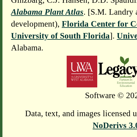
Ginzbarg, C.J. Hansen, D.D. Spauldi
Alabama Plant Atlas
. [S.M. Landry 
development),
Florida Center for 
University of South Florida
].
Unive
Alabama.
Software © 202
Data, text, and images licensed 
NoDerivs 3.