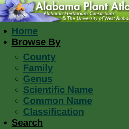
Home
Browse By
County
Family
Genus
Scientific Name
Common Name
Classification
Search