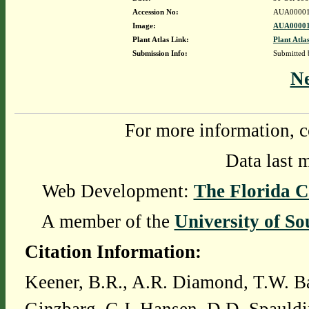
Accession No:
AUA00001
Image:
AUA00001
Plant Atlas Link:
Plant Atla
Submission Info:
Submitted
N
For more information, c
Data last 
Web Development:
The Florida C
A member of the
University of So
Citation Information:
Keener, B.R., A.R. Diamond, T.W. Ba