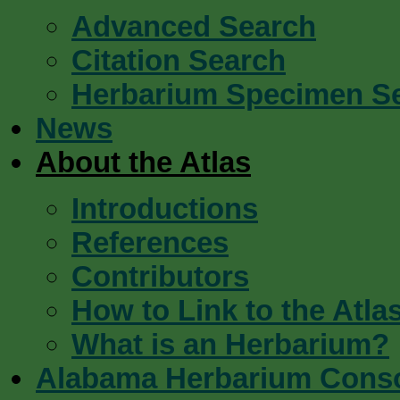
Advanced Search
Citation Search
Herbarium Specimen S
News
About the Atlas
Introductions
References
Contributors
How to Link to the Atla
What is an Herbarium?
Alabama Herbarium Cons