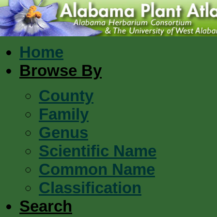
Home
Browse By
County
Family
Genus
Scientific Name
Common Name
Classification
Search