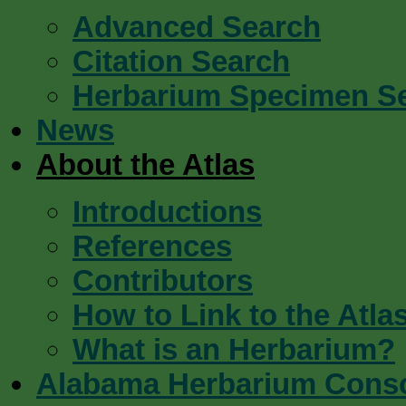
Advanced Search
Citation Search
Herbarium Specimen S
News
About the Atlas
Introductions
References
Contributors
How to Link to the Atla
What is an Herbarium?
Alabama Herbarium Cons