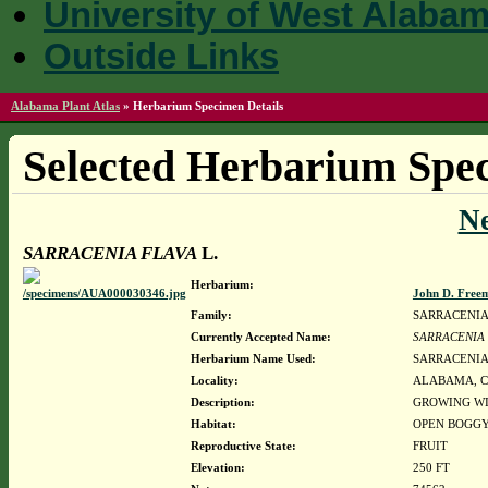
University of West Alaba
Outside Links
Alabama Plant Atlas
»
Herbarium Specimen Details
Selected Herbarium Spec
N
SARRACENIA FLAVA
L.
Herbarium:
John D. Free
Family:
SARRACENI
Currently Accepted Name:
SARRACENIA
Herbarium Name Used:
SARRACENIA 
Locality:
ALABAMA, Covin
Description:
GROWING WI
Habitat:
OPEN BOGGY
Reproductive State:
FRUIT
Elevation:
250 FT