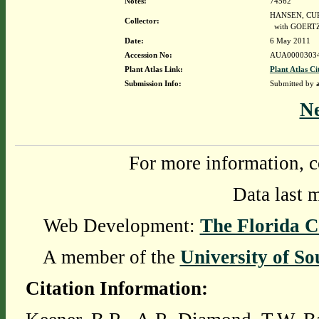
Notes:
74562
HANSEN, CURT
Collector:
with GOERTZ
Date:
6 May 2011
Accession No:
AUA0000303
Plant Atlas Link:
Plant Atlas Ci
Submission Info:
Submitted by
N
For more information, c
Data last 
Web Development:
The Florida C
A member of the
University of So
Citation Information: