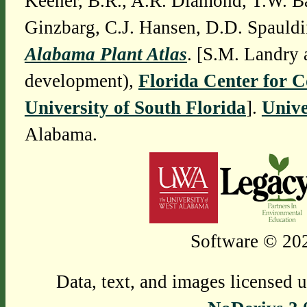
Keener, B.R., A.R. Diamond, T.W. Ba
Ginzbarg, C.J. Hansen, D.D. Spauldi
Alabama Plant Atlas
. [S.M. Landry 
development),
Florida Center for 
University of South Florida
].
Unive
Alabama.
Software © 202
Data, text, and images licensed 