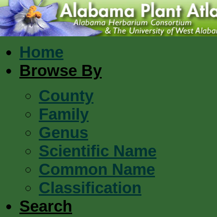
Home
Browse By
County
Family
Genus
Scientific Name
Common Name
Classification
Search