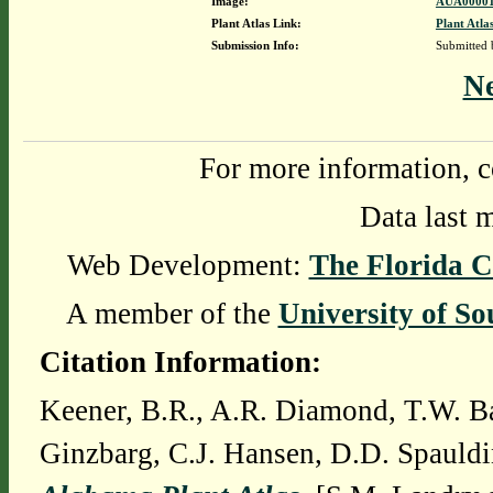
Image:
AUA00001
Plant Atlas Link:
Plant Atla
Submission Info:
Submitted
N
For more information, c
Data last 
Web Development:
The Florida C
A member of the
University of So
Citation Information:
Keener, B.R., A.R. Diamond, T.W. Ba
Ginzbarg, C.J. Hansen, D.D. Spauldi