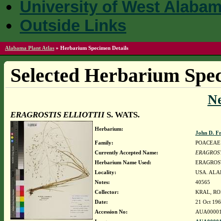
University of West Alaba
Outside Links
Alabama Plant Atlas
»
Herbarium Specimen Details
Selected Herbarium Spec
N
ERAGROSTIS ELLIOTTII
S. WATS.
Herbarium:
John D. F
Family:
POACEAE
Currently Accepted Name:
ERAGROST
Herbarium Name Used:
ERAGROST
Locality:
USA. ALA
Notes:
40565
Collector:
KRAL, RO
Date:
21 Oct 19
Accession No:
AUA00001