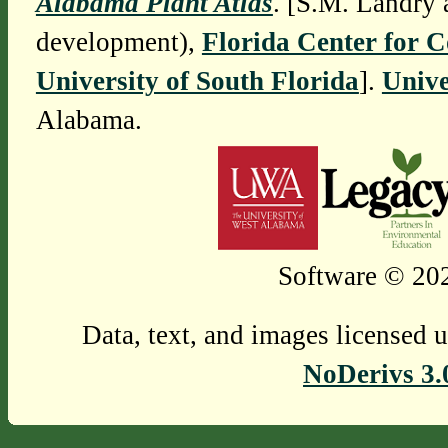
Alabama Plant Atlas
. [S.M. Landry 
development),
Florida Center for 
University of South Florida
].
Unive
Alabama.
Software © 202
Data, text, and images licensed 
NoDerivs 3.