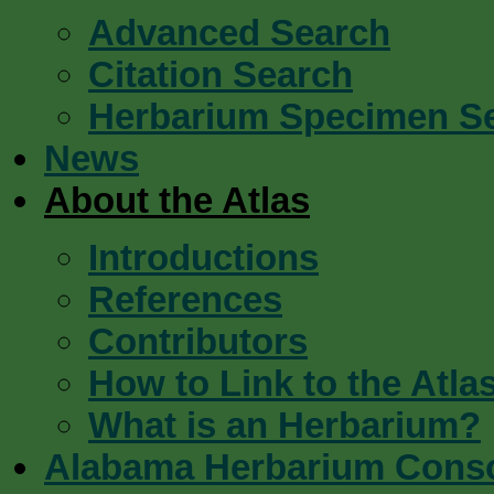
Advanced Search
Citation Search
Herbarium Specimen S
News
About the Atlas
Introductions
References
Contributors
How to Link to the Atla
What is an Herbarium?
Alabama Herbarium Cons