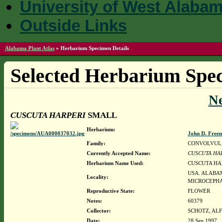
University of West Alaba
Outside Links
Alabama Plant Atlas
»
Herbarium Specimen Details
Selected Herbarium Spec
N
CUSCUTA HARPERI
SMALL
Herbarium:
John D. Free
Family:
CONVOLVUL
Currently Accepted Name:
CUSCUTA HA
Herbarium Name Used:
CUSCUTA HA
USA. ALABA
Locality:
MICROCEPHA
Reproductive State:
FLOWER
Notes:
60379
Collector:
SCHOTZ, ALF
Date:
28 Sep 1997