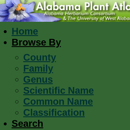
Home
Browse By
County
Family
Genus
Scientific Name
Common Name
Classification
Search