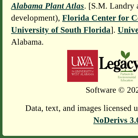
Alabama Plant Atlas
. [S.M. Landry 
development),
Florida Center for 
University of South Florida
].
Unive
Alabama.
Software © 202
Data, text, and images licensed 
NoDerivs 3.