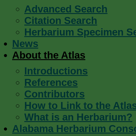
Advanced Search
Citation Search
Herbarium Specimen S
News
About the Atlas
Introductions
References
Contributors
How to Link to the Atla
What is an Herbarium?
Alabama Herbarium Cons