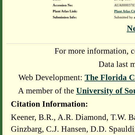
Accession No:
AUA0000370
Plant Atlas Link:
Plant Atlas Ci
Submission Info:
Submitted by
N
For more information, c
Data last 
Web Development:
The Florida C
A member of the
University of So
Citation Information:
Keener, B.R., A.R. Diamond, T.W. Ba
Ginzbarg, C.J. Hansen, D.D. Spauldi