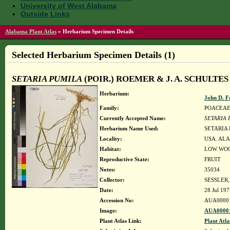
University of West Alabama
Outside Links
Alabama Plant Atlas
»
Herbarium Specimen Details
Selected Herbarium Specimen Details (1)
SETARIA PUMILA
(POIR.) ROEMER & J. A. SCHULTES
Herbarium:
John D. F
Family:
POACEA
Currently Accepted Name:
SETARIA 
Herbarium Name Used:
SETARIA 
Locality:
USA. ALA
Habitat:
LOW WOO
Reproductive State:
FRUIT
Notes:
35034
Collector:
SESSLER,
Date:
28 Jul 197
Accession No:
AUA0000
Image:
AUA00001
Plant Atlas Link:
Plant Atla