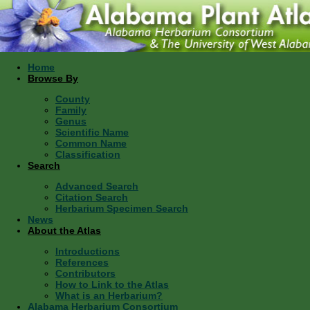
Home
Browse By
County
Family
Genus
Scientific Name
Common Name
Classification
Search
Advanced Search
Citation Search
Herbarium Specimen Search
News
About the Atlas
Introductions
References
Contributors
How to Link to the Atlas
What is an Herbarium?
Alabama Herbarium Consortium