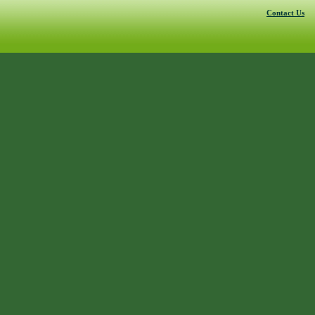
Contact Us