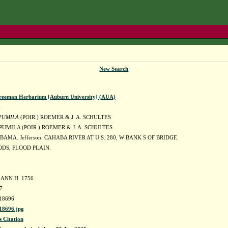
New Search
reeman Herbarium [Auburn University] (AUA)
E
PUMILA
(POIR.) ROEMER & J. A. SCHULTES
PUMILA (POIR.) ROEMER & J. A. SCHULTES
BAMA. Jefferson: CAHABA RIVER AT U.S. 280, W BANK S OF BRIDGE.
DS, FLOOD PLAIN.
 ANN H. 1756
7
18696
8696.jpg
s Citation