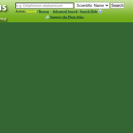
Action:
Search
|
Browse
Advanced Search
|
Search Help
Support the Plant Atlas