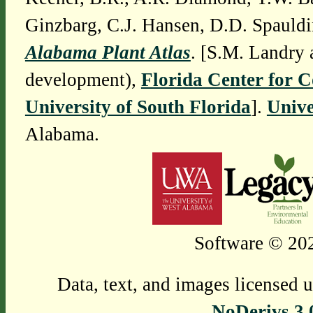
Ginzbarg, C.J. Hansen, D.D. Spauldi
Alabama Plant Atlas
. [S.M. Landry 
development),
Florida Center for 
University of South Florida
].
Unive
Alabama.
Software © 202
Data, text, and images licensed 
NoDerivs 3.