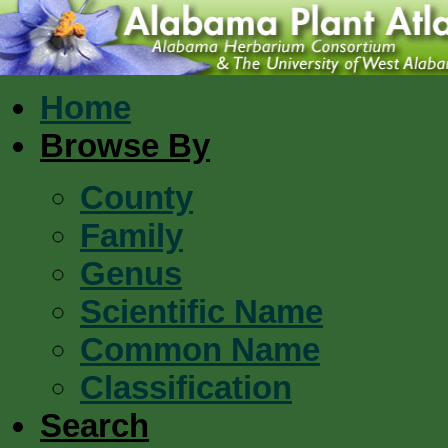
Home
Browse By
County
Family
Genus
Scientific Name
Common Name
Classification
Search