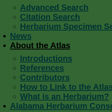
Advanced Search
Citation Search
Herbarium Specimen S
News
About the Atlas
Introductions
References
Contributors
How to Link to the Atla
What is an Herbarium?
Alabama Herbarium Cons