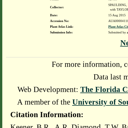
SPAULDING, 
Collector:
with TAYLOR
Date:
15 Aug 2015
Accession No:
AUA0000411
Plant Atlas Link:
Plant Atlas Ci
Submission Info:
Submitted by
N
For more information, c
Data last 
Web Development:
The Florida C
A member of the
University of So
Citation Information:
Keener, B.R., A.R. Diamond, T.W. Ba