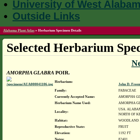
University of West Alaba
Outside Links
Alabama Plant Atlas
»
Herbarium Specimen Details
Selected Herbarium Spec
N
AMORPHA GLABRA
POIR.
Herbarium:
John D. Free
Family:
FABACEAE
Currently Accepted Name:
AMORPHA G
Herbarium Name Used:
AMORPHA GL
USA. ALABAM
Locality:
NORTH OF K
Habitat:
WOODLAND B
Reproductive State:
FRUIT
Elevation:
1192 FT
Notes:
82401