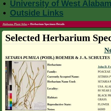
University of West Alaba
Outside Links
Alabama Plant Atlas
»
Herbarium Specimen Details
Selected Herbarium Spec
N
SETARIA PUMILA
(POIR.) ROEMER & J. A. SCHULTES
Herbarium:
John D. F
Family:
POACEAE
Currently Accepted Name:
SETARIA 
Herbarium Name Used:
SETARIA P
USA. ALA
Locality:
80 NEAR
BLACK PR
Habitat:
GRASS.
Reproductive State:
FLOWER
Notes:
66989