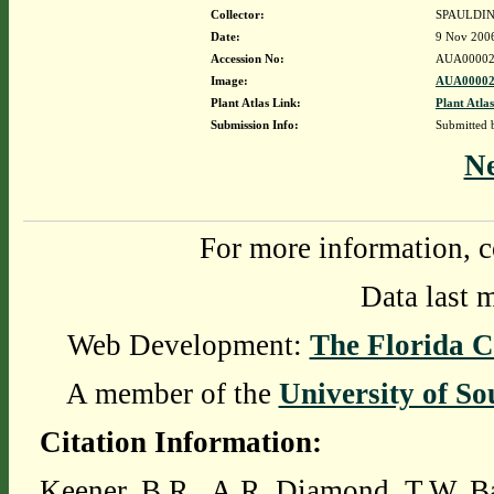
Collector:
SPAULDIN
Date:
9 Nov 200
Accession No:
AUA00002
Image:
AUA00002
Plant Atlas Link:
Plant Atlas
Submission Info:
Submitted
N
For more information, c
Data last 
Web Development:
The Florida C
A member of the
University of So
Citation Information:
Keener, B.R., A.R. Diamond, T.W. Ba