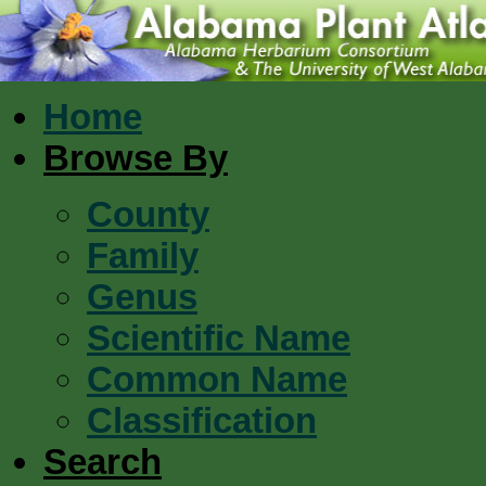
Home
Browse By
County
Family
Genus
Scientific Name
Common Name
Classification
Search