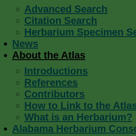
Advanced Search
Citation Search
Herbarium Specimen S
News
About the Atlas
Introductions
References
Contributors
How to Link to the Atla
What is an Herbarium?
Alabama Herbarium Cons