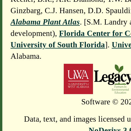
Ginzbarg, C.J. Hansen, D.D. Spauldi
Alabama Plant Atlas
. [S.M. Landry 
development),
Florida Center for 
University of South Florida
].
Unive
Alabama.
Software © 202
Data, text, and images licensed 
NoDerivs 3.