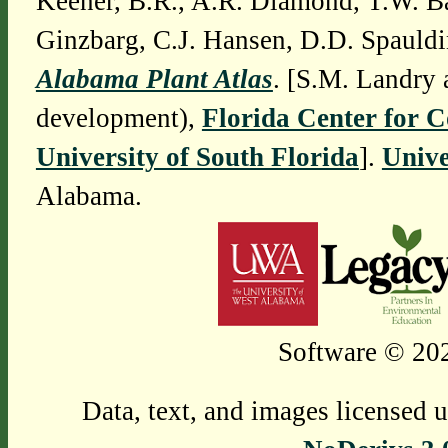
Keener, B.R., A.R. Diamond, T.W. Ba
Ginzbarg, C.J. Hansen, D.D. Spauldi
Alabama Plant Atlas
. [S.M. Landry 
development),
Florida Center for 
University of South Florida
].
Unive
Alabama.
Software © 202
Data, text, and images licensed 