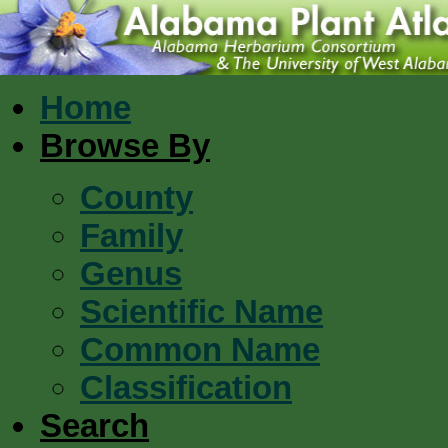
Home
Browse By
County
Family
Genus
Scientific Name
Common Name
Classification
Search