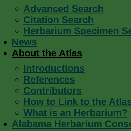
Advanced Search
Citation Search
Herbarium Specimen S
News
About the Atlas
Introductions
References
Contributors
How to Link to the Atla
What is an Herbarium?
Alabama Herbarium Cons