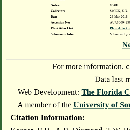
Notes:
83401
Collector:
SWICK, E.N.
Date:
28 Mar 2018
Accession No:
AUA0000429
Plant Atlas Link:
Plant Atlas Ci
Submission Info:
Submitted by
N
For more information, c
Data last 
Web Development:
The Florida C
A member of the
University of So
Citation Information: