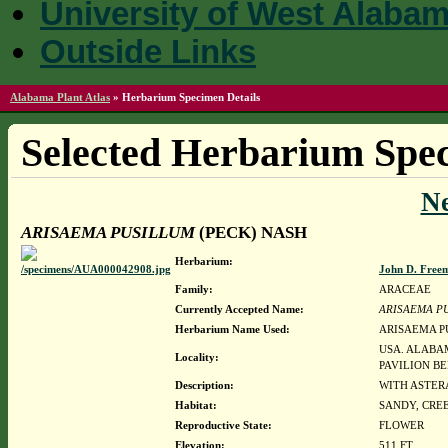
University of West Alaba
Outside Links
Alabama Plant Atlas
»
Herbarium Specimen Details
Selected Herbarium Spec
N
ARISAEMA PUSILLUM
(PECK) NASH
Herbarium:
John D. Free
Family:
ARACEAE
Currently Accepted Name:
ARISAEMA P
Herbarium Name Used:
ARISAEMA P
USA. ALABAM
Locality:
PAVILION B
Description:
WITH ASTER
Habitat:
SANDY, CRE
Reproductive State:
FLOWER
Elevation:
511 FT