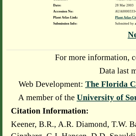
Date:
28 Mar 2003
Accession No:
AUA0000333
Plant Atlas Link:
Plant Atlas Ci
Submission Info:
Submitted by
N
For more information, c
Data last 
Web Development:
The Florida C
A member of the
University of So
Citation Information:
Keener, B.R., A.R. Diamond, T.W. Ba