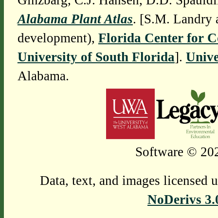
Ginzbarg, C.J. Hansen, D.D. Spauldi
Alabama Plant Atlas
. [S.M. Landry 
development),
Florida Center for 
University of South Florida
].
Unive
Alabama.
Software © 202
Data, text, and images licensed 
NoDerivs 3.