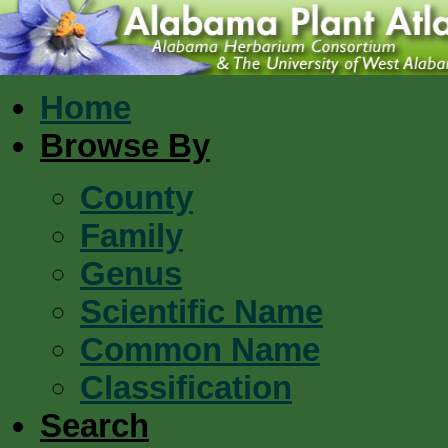
Home
Browse By
County
Family
Genus
Scientific Name
Common Name
Classification
Search