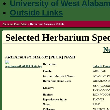
University of West Alaba
Outside Links
Alabama Plant Atlas
»
Herbarium Specimen Details
Selected Herbarium Spec
N
ARISAEMA PUSILLUM
(PECK) NASH
Herbarium:
John D. Free
Family:
ARACEAE
Currently Accepted Name:
ARISAEMA P
Herbarium Name Used:
ARISAEMA P
USA. ALABAM
Locality:
FO FRANKFO
Habitat:
RICH WOODS
Reproductive State:
FLOWER
Notes:
62643
Collector:
VALENTE, M.J