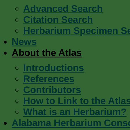
Advanced Search
Citation Search
Herbarium Specimen S
News
About the Atlas
Introductions
References
Contributors
How to Link to the Atla
What is an Herbarium?
Alabama Herbarium Cons