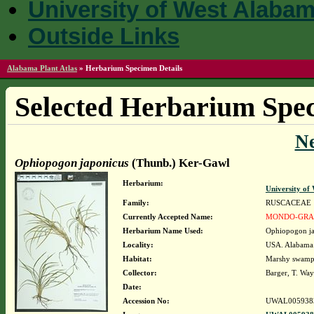
University of West Alaba
Outside Links
Alabama Plant Atlas
»
Herbarium Specimen Details
Selected Herbarium Spec
N
Ophiopogon japonicus
(Thunb.) Ker-Gawl
Herbarium:
University o
Family:
RUSCACEAE
Currently Accepted Name:
MONDO-GRA
Herbarium Name Used:
Ophiopogon ja
Locality:
USA. Alabama.
Habitat:
Marshy swamp
Collector:
Barger, T. Wa
Date:
Accession No:
UWAL005938