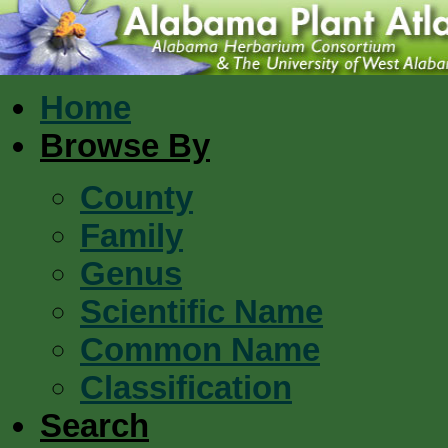
Home
Browse By
County
Family
Genus
Scientific Name
Common Name
Classification
Search