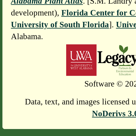
Alabama Plant Atlas
. [S.M. Landry 
development),
Florida Center for 
University of South Florida
].
Unive
Alabama.
Software © 202
Data, text, and images licensed 
NoDerivs 3.