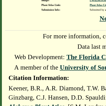
Image:
UWAL0059383
Plant Atlas Link:
Plant Atlas Ci
Submission Info:
Submitted by
N
For more information, c
Data last 
Web Development:
The Florida C
A member of the
University of So
Citation Information:
Keener, B.R., A.R. Diamond, T.W. Ba
Ginzbarg, C.J. Hansen, D.D. Spauldi