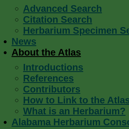
Advanced Search
Citation Search
Herbarium Specimen S
News
About the Atlas
Introductions
References
Contributors
How to Link to the Atla
What is an Herbarium?
Alabama Herbarium Cons