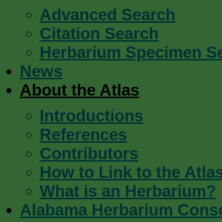
Advanced Search
Citation Search
Herbarium Specimen S
News
About the Atlas
Introductions
References
Contributors
How to Link to the Atla
What is an Herbarium?
Alabama Herbarium Cons