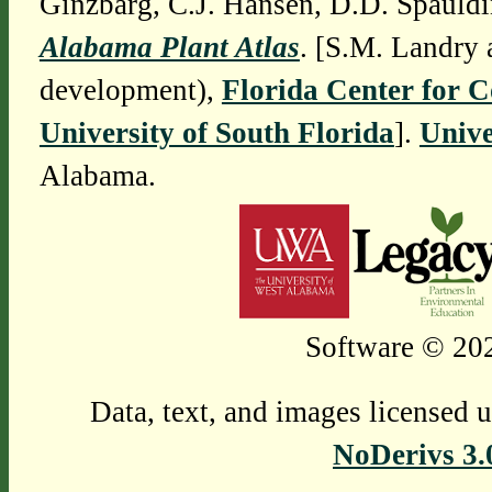
Ginzbarg, C.J. Hansen, D.D. Spauldi
Alabama Plant Atlas
. [S.M. Landry 
development),
Florida Center for 
University of South Florida
].
Unive
Alabama.
Software © 202
Data, text, and images licensed 
NoDerivs 3.