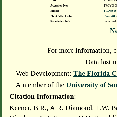
Date:
21 May 1
Accession No:
TROY000
Image:
TROY0000
Plant Atlas Link:
Plant Atla
Submission Info:
Submitted
N
For more information, c
Data last 
Web Development:
The Florida C
A member of the
University of So
Citation Information:
Keener, B.R., A.R. Diamond, T.W. Ba