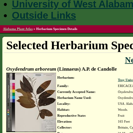
University of West Alaba
Outside Links
Alabama Plant Atlas
»
Herbarium Specimen Details
Selected Herbarium Spec
N
Oxydendrum arboreum
(Linnaeus) A.P. de Candolle
Herbarium:
Troy Univ
Family:
ERICACE
Currently Accepted Name:
Oxydendru
Herbarium Name Used:
Oxydendru
Locality:
USA. Alaba
Habitat:
Woods.
Reproductive State:
Fruit
Elevation:
165 Feet
Collector:
Brittain, C