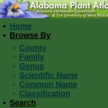
Home
Browse By
County
Family
Genus
Scientific Name
Common Name
Classification
Search