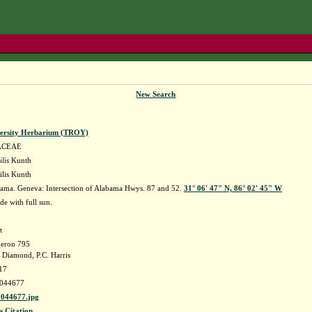
New Search
versity Herbarium (TROY)
ACEAE
lis
Kunth
ilis Kunth
ama. Geneva: Intersection of Alabama Hwys. 87 and 52.
31° 06' 47" N, 86° 02' 45" W
de with full sun.
t
eron 795
 Diamond, P.C. Harris
17
044677
044677.jpg
s Citation