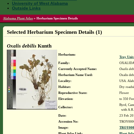
University of West Alabama
Outside Links
Alabama Plant Atlas
»
Herbarium Specimen Details
Selected Herbarium Specimen Details (1)
Oxalis debilis
Kunth
Herbarium:
Troy Uni
Family:
OXALID
Currently Accepted Name:
Oxalis debi
Herbarium Name Used:
Oxalis deb
Locality:
USA. Alab
Habitat:
Dry roadsi
Reproductive State:
Flower
Elevation:
to 350 Fee
Byrd, Cam
Collector:
with A.R.
Date:
23 Feb 20
Accession No:
TROY000
Image:
TROY000
Plant Atlas Link:
Plant Atla