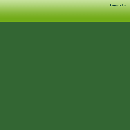
Contact Us