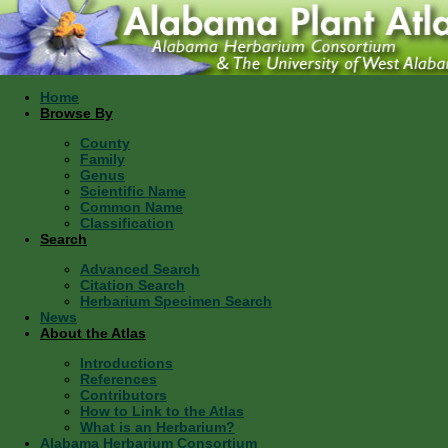
Home
Browse By
County
Family
Genus
Scientific Name
Common Name
Classification
Search
Advanced Search
Citation Search
Herbarium Specimen Search
News
About the Atlas
Introductions
References
Contributors
How to Link to the Atlas
What is an Herbarium?
Alabama Herbarium Consortium