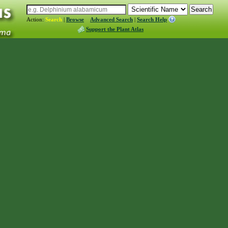
Action:
Search
|
Browse
Advanced Search
|
Search Help
Support the Plant Atlas