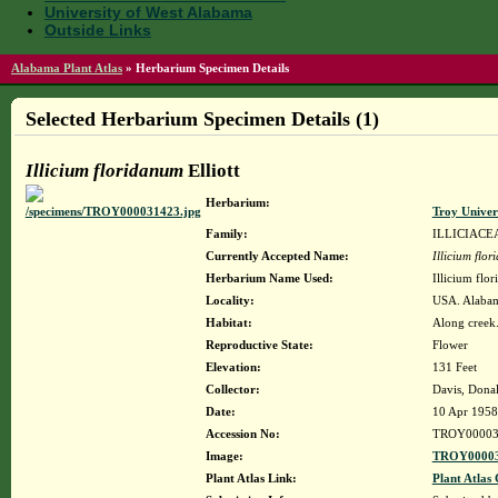
University of West Alabama
Outside Links
Alabama Plant Atlas
»
Herbarium Specimen Details
Selected Herbarium Specimen Details (1)
Illicium floridanum
Elliott
Herbarium:
Troy Unive
Family:
ILLICIACE
Currently Accepted Name:
Illicium flo
Herbarium Name Used:
Illicium flor
Locality:
USA. Alabam
Habitat:
Along creek
Reproductive State:
Flower
Elevation:
131 Feet
Collector:
Davis, Donal
Date:
10 Apr 1958
Accession No:
TROY00003
Image:
TROY00003
Plant Atlas Link:
Plant Atlas 