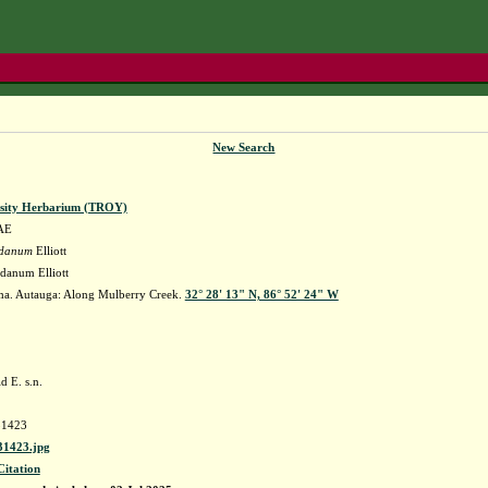
New Search
rsity Herbarium (TROY)
AE
ridanum
Elliott
idanum Elliott
a. Autauga: Along Mulberry Creek.
32° 28' 13" N, 86° 52' 24" W
.
d E. s.n.
1423
1423.jpg
Citation