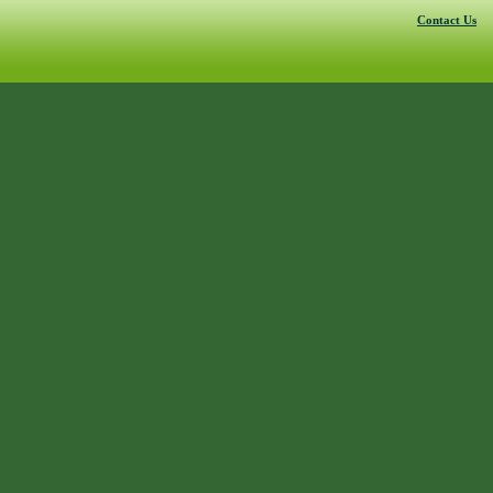
Contact Us