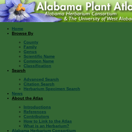
Home
Browse By
County
Family
Genus
Scientific Name
Common Name
Classification
Search
Advanced Search
Citation Search
Herbarium Specimen Search
News
About the Atlas
Introductions
References
Contributors
How to Link to the Atlas
What is an Herbarium?
Alabama Herbarium Consortium