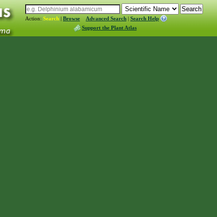
Action:
Search
|
Browse
Advanced Search
|
Search Help
Support the Plant Atlas