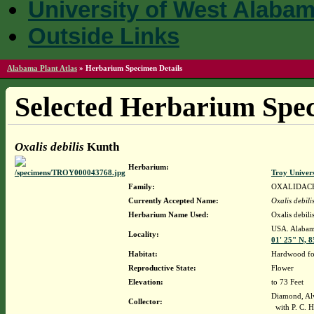
University of West Alaba
Outside Links
Alabama Plant Atlas
»
Herbarium Specimen Details
Selected Herbarium Spec
Oxalis debilis
Kunth
Herbarium:
Troy Univer
Family:
OXALIDAC
Currently Accepted Name:
Oxalis debili
Herbarium Name Used:
Oxalis debil
USA. Alabama
Locality:
01' 25" N, 8
Habitat:
Hardwood for
Reproductive State:
Flower
Elevation:
to 73 Feet
Diamond, Al
Collector:
with P. C. H