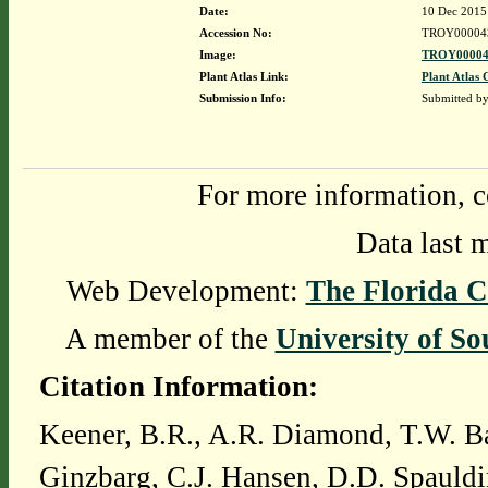
Date:
10 Dec 2015
Accession No:
TROY00004
Image:
TROY00004
Plant Atlas Link:
Plant Atlas 
Submission Info:
Submitted b
For more information, c
Data last 
Web Development:
The Florida C
A member of the
University of So
Citation Information:
Keener, B.R., A.R. Diamond, T.W. Ba
Ginzbarg, C.J. Hansen, D.D. Spauldi