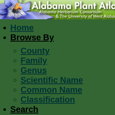
Home
Browse By
County
Family
Genus
Scientific Name
Common Name
Classification
Search