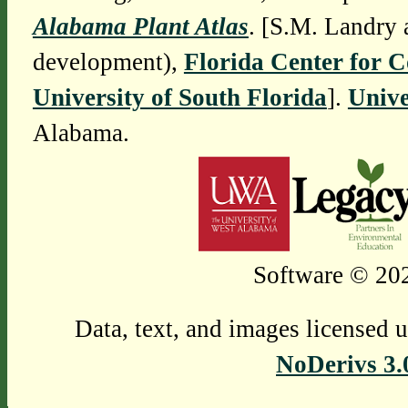
Alabama Plant Atlas
. [S.M. Landry 
development),
Florida Center for 
University of South Florida
].
Unive
Alabama.
Software © 202
Data, text, and images licensed 
NoDerivs 3.