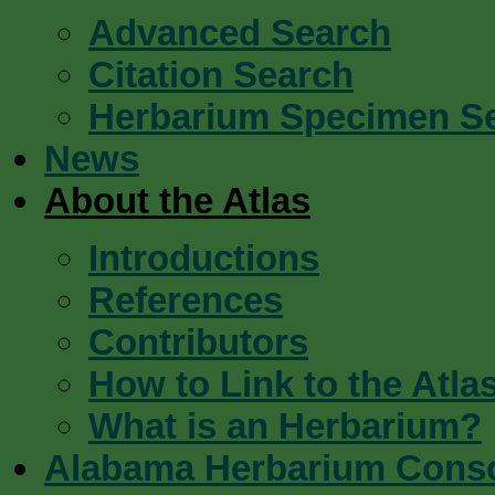
Advanced Search
Citation Search
Herbarium Specimen S
News
About the Atlas
Introductions
References
Contributors
How to Link to the Atla
What is an Herbarium?
Alabama Herbarium Cons