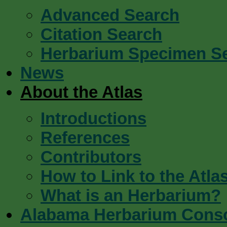
Advanced Search
Citation Search
Herbarium Specimen S
News
About the Atlas
Introductions
References
Contributors
How to Link to the Atla
What is an Herbarium?
Alabama Herbarium Cons