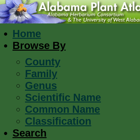
Home
Browse By
County
Family
Genus
Scientific Name
Common Name
Classification
Search