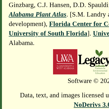
Ginzbarg, C.J. Hansen, D.D. Spauldi
Alabama Plant Atlas
. [S.M. Landry 
development),
Florida Center for 
University of South Florida
].
Unive
Alabama.
Software © 202
Data, text, and images licensed 
NoDerivs 3.