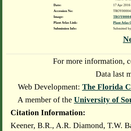
Date:
17 Apr 2016
Accession No:
TROY00004
Image:
TROY00004
Plant Atlas Link:
Plant Atlas 
Submission Info:
Submitted b
N
For more information, c
Data last 
Web Development:
The Florida C
A member of the
University of So
Citation Information:
Keener, B.R., A.R. Diamond, T.W. Ba