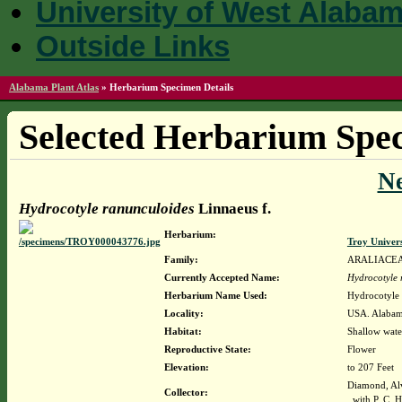
University of West Alaba
Outside Links
Alabama Plant Atlas
»
Herbarium Specimen Details
Selected Herbarium Spec
N
Hydrocotyle ranunculoides
Linnaeus f.
Herbarium:
Troy Univer
Family:
ARALIACE
Currently Accepted Name:
Hydrocotyle 
Herbarium Name Used:
Hydrocotyle 
Locality:
USA. Alabam
Habitat:
Shallow wate
Reproductive State:
Flower
Elevation:
to 207 Feet
Diamond, Al
Collector:
with P. C. H