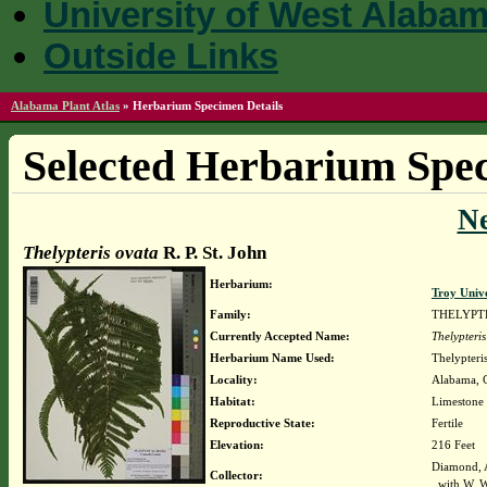
University of West Alaba
Outside Links
Alabama Plant Atlas
»
Herbarium Specimen Details
Selected Herbarium Spec
N
Thelypteris ovata
R. P. St. John
Herbarium:
Troy Univ
Family:
THELYPT
Currently Accepted Name:
Thelypteri
Herbarium Name Used:
Thelypteris
Locality:
Alabama, C
Habitat:
Limestone
Reproductive State:
Fertile
Elevation:
216 Feet
Diamond, 
Collector:
with W. 