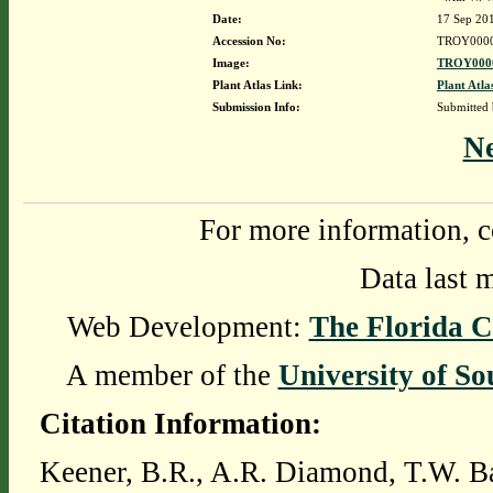
Date:
17 Sep 20
Accession No:
TROY000
Image:
TROY0000
Plant Atlas Link:
Plant Atla
Submission Info:
Submitted
N
For more information, c
Data last 
Web Development:
The Florida C
A member of the
University of So
Citation Information:
Keener, B.R., A.R. Diamond, T.W. Ba