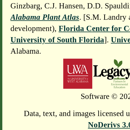
Ginzbarg, C.J. Hansen, D.D. Spauldi
Alabama Plant Atlas
. [S.M. Landry 
development),
Florida Center for 
University of South Florida
].
Unive
Alabama.
Software © 202
Data, text, and images licensed 
NoDerivs 3.