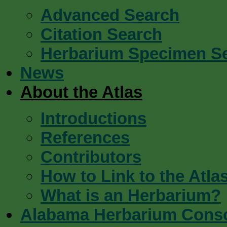
Advanced Search
Citation Search
Herbarium Specimen S
News
About the Atlas
Introductions
References
Contributors
How to Link to the Atla
What is an Herbarium?
Alabama Herbarium Cons