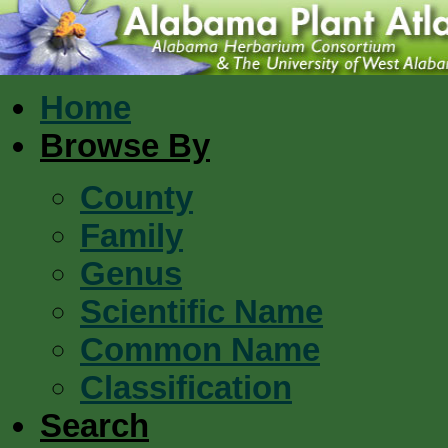
Home
Browse By
County
Family
Genus
Scientific Name
Common Name
Classification
Search