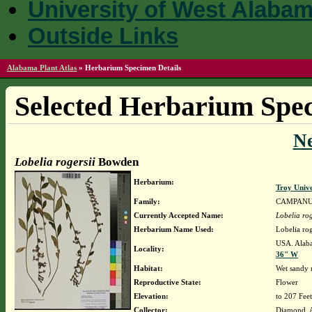
University of West Alaba
Outside Links
Alabama Plant Atlas
»
Herbarium Specimen Details
Selected Herbarium Spec
N
Lobelia rogersii
Bowden
Herbarium:
Troy Univ
Family:
CAMPAN
Currently Accepted Name:
Lobelia rog
Herbarium Name Used:
Lobelia ro
USA. Alaba
Locality:
36" W
Habitat:
Wet sandy r
Reproductive State:
Flower
Elevation:
to 207 Feet
Collector:
Diamond, 