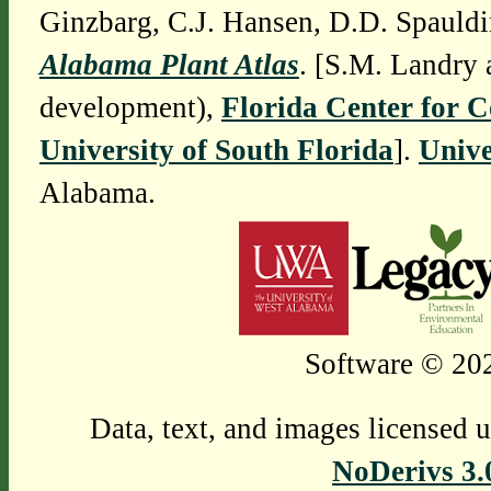
Ginzbarg, C.J. Hansen, D.D. Spauldi
Alabama Plant Atlas
. [S.M. Landry 
development),
Florida Center for 
University of South Florida
].
Unive
Alabama.
Software © 202
Data, text, and images licensed 
NoDerivs 3.