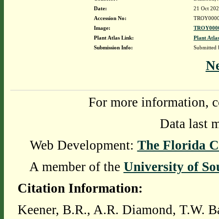
Date:
21 Oct 20
Accession No:
TROY0000
Image:
TROY0000
Plant Atlas Link:
Plant Atla
Submission Info:
Submitted
N
For more information, c
Data last 
Web Development:
The Florida C
A member of the
University of So
Citation Information:
Keener, B.R., A.R. Diamond, T.W. Ba