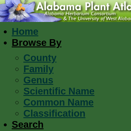
Home
Browse By
County
Family
Genus
Scientific Name
Common Name
Classification
Search