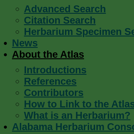
Advanced Search
Citation Search
Herbarium Specimen S
News
About the Atlas
Introductions
References
Contributors
How to Link to the Atla
What is an Herbarium?
Alabama Herbarium Cons