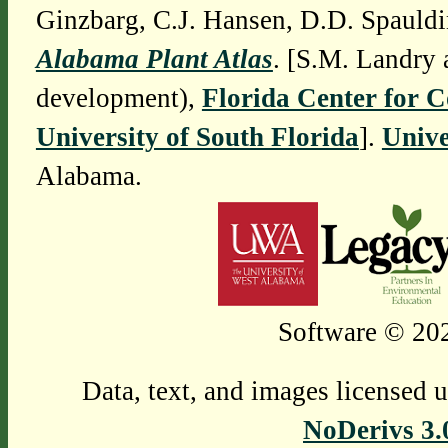
Ginzbarg, C.J. Hansen, D.D. Spauldi
Alabama Plant Atlas
. [S.M. Landry 
development),
Florida Center for 
University of South Florida
].
Unive
Alabama.
Software © 202
Data, text, and images licensed 
NoDerivs 3.