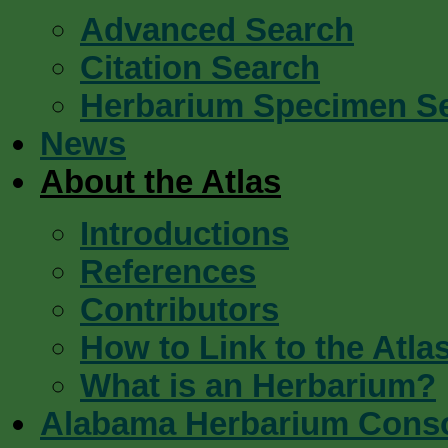
Advanced Search
Citation Search
Herbarium Specimen S
News
About the Atlas
Introductions
References
Contributors
How to Link to the Atla
What is an Herbarium?
Alabama Herbarium Cons