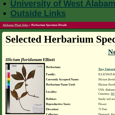
University of West Alaba
Outside Links
Alabama Plant Atlas
»
Herbarium Specimen Details
Selected Herbarium Spec
N
Illicium floridanum
Elliott
Herbarium:
Troy Univer
Family:
ILLICIACEA
Currently Accepted Name:
Illicium flor
Herbarium Name Used:
Illicium flori
USA. Alabama.
Locality:
Cemetery.
31°
Habitat:
Sandy soil a
Reproductive State:
Flower
Elevation:
75 Feet
Collector:
Diamond, Alv