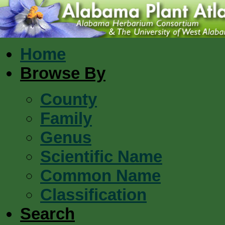
Home
Browse By
County
Family
Genus
Scientific Name
Common Name
Classification
Search