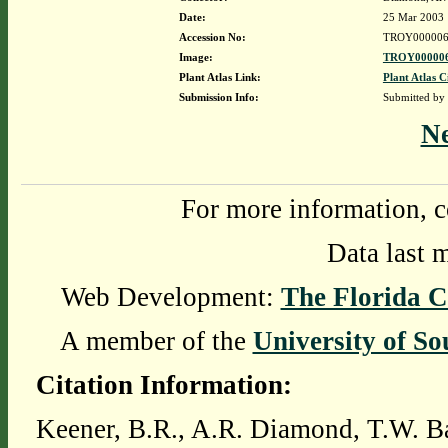
Date:
25 Mar 2003
Accession No:
TROY000006
Image:
TROY000006
Plant Atlas Link:
Plant Atlas C
Submission Info:
Submitted by
N
For more information, c
Data last 
Web Development:
The Florida C
A member of the
University of So
Citation Information:
Keener, B.R., A.R. Diamond, T.W. Ba