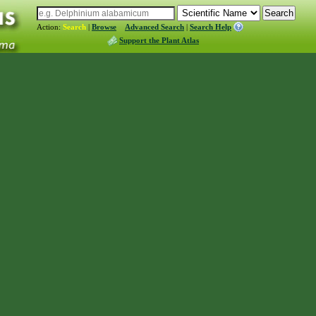
Action:
Search
|
Browse
Advanced Search
|
Search Help
Support the Plant Atlas