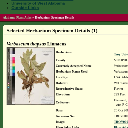
University of West Alabama
Outside Links
Alabama Plant Atlas
»
Herbarium Specimen Details
Selected Herbarium Specimen Details (1)
Verbascum thapsus
Linnaeus
Herbarium:
Troy Uni
Family:
SCROPH
Currently Accepted Name:
Verbascum
Herbarium Name Used:
Verbascum
Locality:
USA. Alaba
Habitat:
Wet roadsi
Reproductive State:
Flower
Elevation:
229 Feet
Diamond, 
Collector:
with P. C.
Date:
26 Oct 20
Accession No:
TROY000
Image:
TROY0000
Plant Atlas Link:
Plant Atla