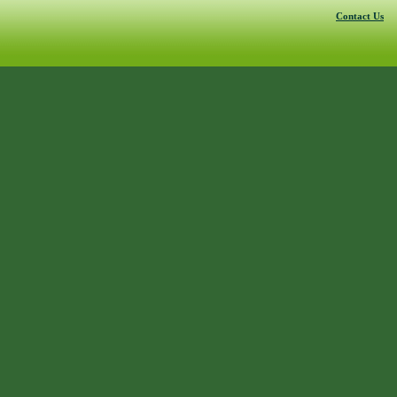
Contact Us