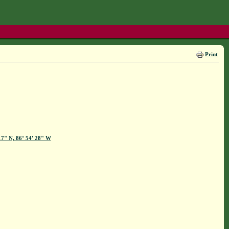
Print
17" N, 86° 54' 28" W