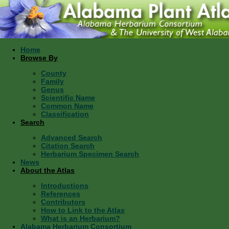
Home
Browse By
County
Family
Genus
Scientific Name
Common Name
Classification
Search
Advanced Search
Citation Search
Herbarium Specimen Search
News
About the Atlas
Introductions
References
Contributors
How to Link to the Atlas
What is an Herbarium?
Alabama Herbarium Consortium