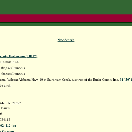
New Search
versity Herbarium (TROY)
ULARIACEAE
 thapsus
Linnaeus
 thapsus Linnaeus
ma. Wilcox: Alabama Hwy. 10 at Sturdivant Creek, just west of the Butler County line.
31° 50' 
de ditch.
Alvin R. 20357
 Harris
08
024112
24112.jpg
s Citation