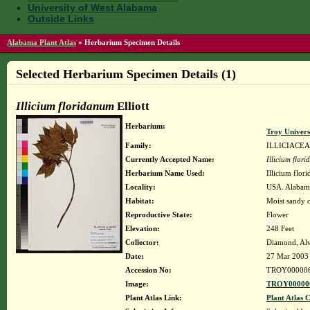
University of West Alabama
Outside Links
Alabama Plant Atlas
»
Herbarium Specimen Details
Selected Herbarium Specimen Details (1)
Illicium floridanum
Elliott
Herbarium:
Troy Univer
Family:
ILLICIACE
Currently Accepted Name:
Illicium flor
Herbarium Name Used:
Illicium flori
Locality:
USA. Alabama
Habitat:
Moist sandy c
Reproductive State:
Flower
Elevation:
248 Feet
Collector:
Diamond, Alv
Date:
27 Mar 2003
Accession No:
TROY00000
Image:
TROY000006
Plant Atlas Link:
Plant Atlas C