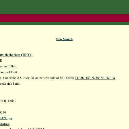
New Search
sity Herbarium (TROY)
AE
idanum
Elliott
danum Elliott
. Conecuh: U.S. Hwy. 31 at the west side of Mill Creek
31° 26' 15" N, 86° 54' 42" W
reek side bank.
in R. 13819
6326
326.jpg
itation