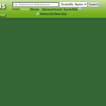
Action:
Search
|
Browse
Advanced Search
|
Search Help
Support the Plant Atlas