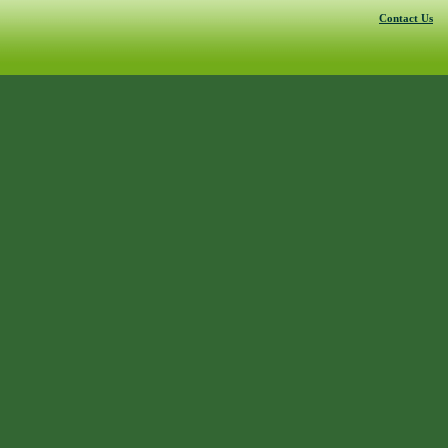
Contact Us