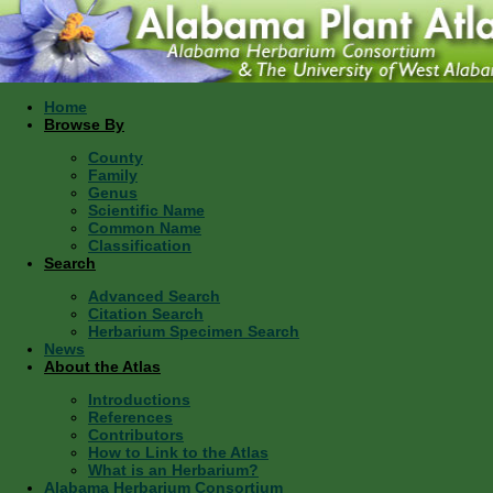
Home
Browse By
County
Family
Genus
Scientific Name
Common Name
Classification
Search
Advanced Search
Citation Search
Herbarium Specimen Search
News
About the Atlas
Introductions
References
Contributors
How to Link to the Atlas
What is an Herbarium?
Alabama Herbarium Consortium