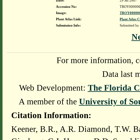
Date:
29 Jul 2007
Accession No:
TROY000006
Image:
TROY000006
Plant Atlas Link:
Plant Atlas C
Submission Info:
Submitted by
N
For more information, c
Data last 
Web Development:
The Florida C
A member of the
University of So
Citation Information:
Keener, B.R., A.R. Diamond, T.W. Ba