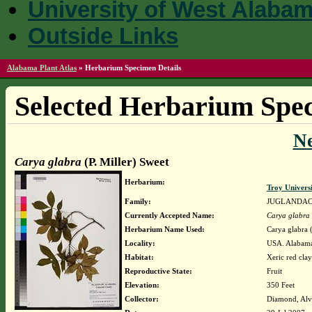
University of West Alaba
Outside Links
Alabama Plant Atlas
»
Herbarium Specimen Details
Selected Herbarium Spec
N
Carya glabra
(P. Miller) Sweet
Herbarium:
Troy Univer
Family:
JUGLANDA
Currently Accepted Name:
Carya glabra
Herbarium Name Used:
Carya glabra (
Locality:
USA. Alabama
Habitat:
Xeric red clay
Reproductive State:
Fruit
Elevation:
350 Feet
Collector:
Diamond, Alv