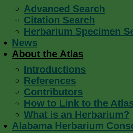
Advanced Search
Citation Search
Herbarium Specimen S
News
About the Atlas
Introductions
References
Contributors
How to Link to the Atla
What is an Herbarium?
Alabama Herbarium Cons