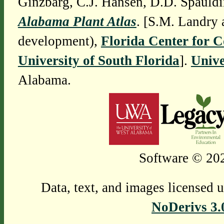
Ginzbarg, C.J. Hansen, D.D. Spauldi
Alabama Plant Atlas
. [S.M. Landry 
development),
Florida Center for 
University of South Florida
].
Unive
Alabama.
Software © 202
Data, text, and images licensed 
NoDerivs 3.