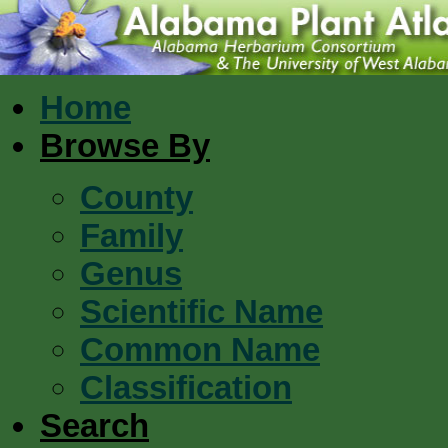
Home
Browse By
County
Family
Genus
Scientific Name
Common Name
Classification
Search