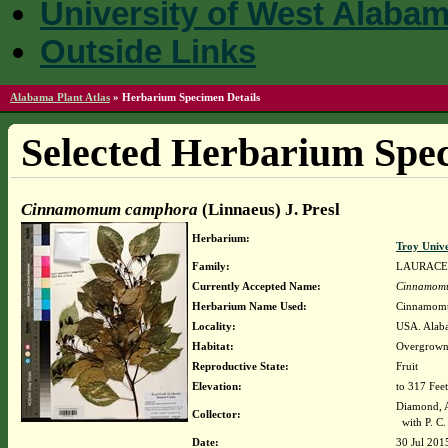
University of West Alaba
Outside Links
Alabama Plant Atlas
»
Herbarium Specimen Details
Selected Herbarium Spec
Cinnamomum camphora
(Linnaeus) J. Presl
Herbarium:
Troy Univ
Family:
LAURAC
Currently Accepted Name:
Cinnamom
Herbarium Name Used:
Cinnamomum
Locality:
USA. Alaba
Habitat:
Overgrown 
Reproductive State:
Fruit
Elevation:
to 317 Feet
Diamond, 
Collector:
with P. C.
Date:
30 Jul 201