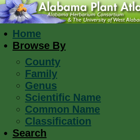
Home
Browse By
County
Family
Genus
Scientific Name
Common Name
Classification
Search