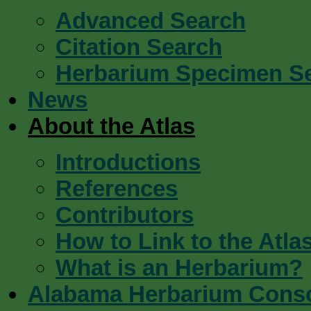
Advanced Search
Citation Search
Herbarium Specimen S
News
About the Atlas
Introductions
References
Contributors
How to Link to the Atla
What is an Herbarium?
Alabama Herbarium Cons