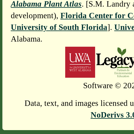
Alabama Plant Atlas
. [S.M. Landry 
development),
Florida Center for 
University of South Florida
].
Unive
Alabama.
Software © 202
Data, text, and images licensed 
NoDerivs 3.