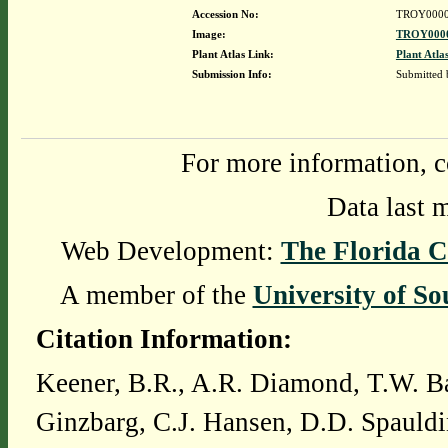
Accession No:
TROY0000
Image:
TROY0000
Plant Atlas Link:
Plant Atla
Submission Info:
Submitted
For more information, c
Data last 
Web Development:
The Florida C
A member of the
University of So
Citation Information:
Keener, B.R., A.R. Diamond, T.W. Ba
Ginzbarg, C.J. Hansen, D.D. Spauldi