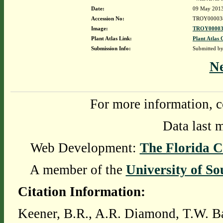
Date:
09 May 201
Accession No:
TROY00003
Image:
TROY00003
Plant Atlas Link:
Plant Atlas 
Submission Info:
Submitted b
N
For more information, c
Data last 
Web Development:
The Florida C
A member of the
University of So
Citation Information:
Keener, B.R., A.R. Diamond, T.W. Ba