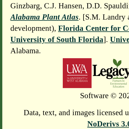
Ginzbarg, C.J. Hansen, D.D. Spauldi
Alabama Plant Atlas
. [S.M. Landry 
development),
Florida Center for 
University of South Florida
].
Unive
Alabama.
Software © 202
Data, text, and images licensed 
NoDerivs 3.