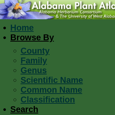
Home
Browse By
County
Family
Genus
Scientific Name
Common Name
Classification
Search