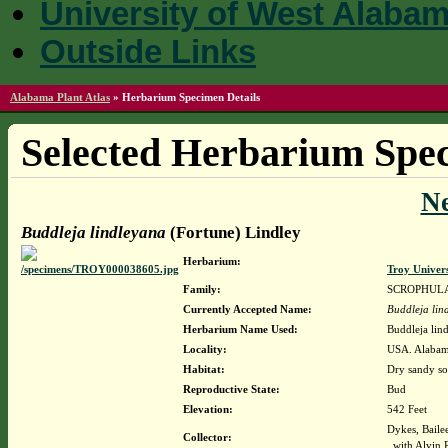
University of West Alaba
Outside Links
Alabama Plant Atlas
»
Herbarium Specimen Details
Selected Herbarium Spec
N
Buddleja lindleyana
(Fortune) Lindley
Herbarium:
Troy Univer
Family:
SCROPHUL
Currently Accepted Name:
Buddleja lin
Herbarium Name Used:
Buddleja lin
Locality:
USA. Alabama
Habitat:
Dry sandy soi
Reproductive State:
Bud
Elevation:
542 Feet
Dykes, Baile
Collector:
with Alvin 