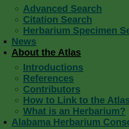
Advanced Search
Citation Search
Herbarium Specimen S
News
About the Atlas
Introductions
References
Contributors
How to Link to the Atla
What is an Herbarium?
Alabama Herbarium Cons