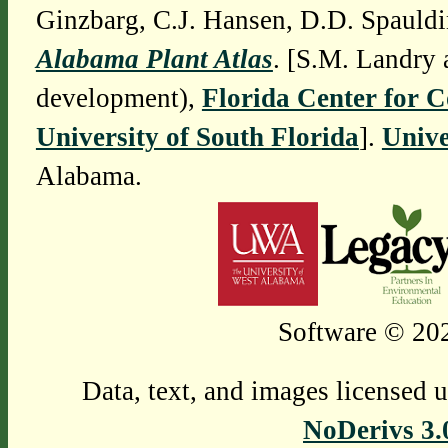
Ginzbarg, C.J. Hansen, D.D. Spauldi
Alabama Plant Atlas
. [S.M. Landry 
development),
Florida Center for 
University of South Florida
].
Unive
Alabama.
Software © 202
Data, text, and images licensed 
NoDerivs 3.