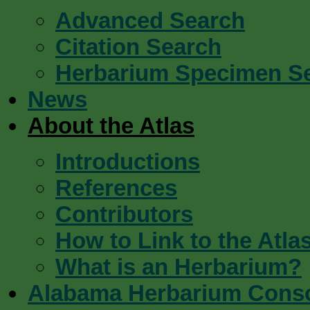
Advanced Search
Citation Search
Herbarium Specimen S
News
About the Atlas
Introductions
References
Contributors
How to Link to the Atla
What is an Herbarium?
Alabama Herbarium Cons