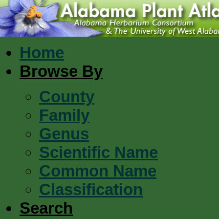
Home
Browse By
County
Family
Genus
Scientific Name
Common Name
Classification
Search