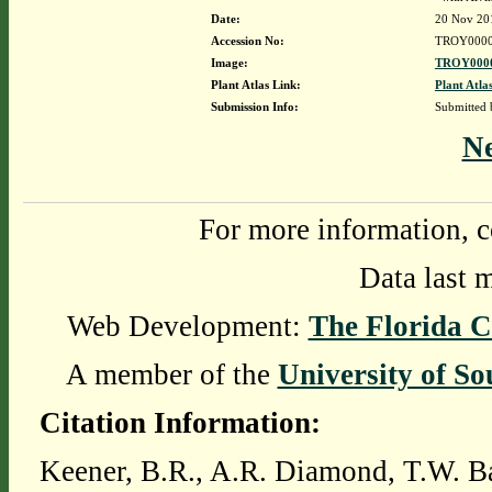
Date:
20 Nov 20
Accession No:
TROY0000
Image:
TROY0000
Plant Atlas Link:
Plant Atla
Submission Info:
Submitted
N
For more information, c
Data last 
Web Development:
The Florida C
A member of the
University of So
Citation Information:
Keener, B.R., A.R. Diamond, T.W. Ba