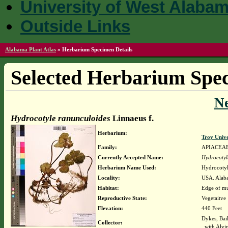
University of West Alaba
Outside Links
Alabama Plant Atlas
»
Herbarium Specimen Details
Selected Herbarium Spec
N
Hydrocotyle ranunculoides
Linnaeus f.
Herbarium:
Troy Univ
Family:
APIACEA
Currently Accepted Name:
Hydrocotyl
Herbarium Name Used:
Hydrocotyl
Locality:
USA. Alaba
Habitat:
Edge of m
Reproductive State:
Vegetaitve
Elevation:
440 Feet
Dykes, Bai
Collector:
with Alvi