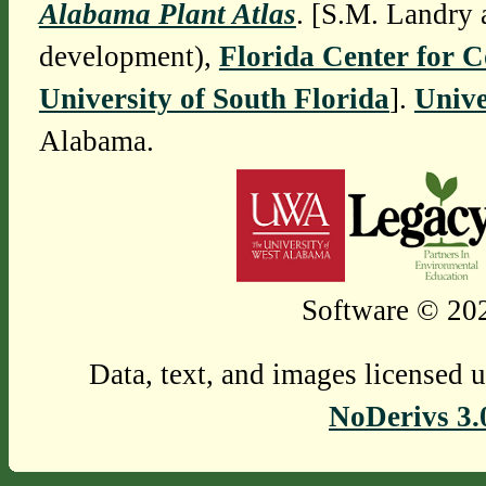
Alabama Plant Atlas
. [S.M. Landry 
development),
Florida Center for 
University of South Florida
].
Unive
Alabama.
Software © 202
Data, text, and images licensed 
NoDerivs 3.