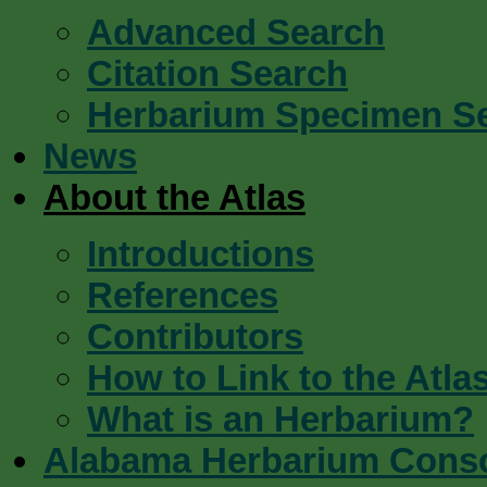
Advanced Search
Citation Search
Herbarium Specimen S
News
About the Atlas
Introductions
References
Contributors
How to Link to the Atla
What is an Herbarium?
Alabama Herbarium Cons