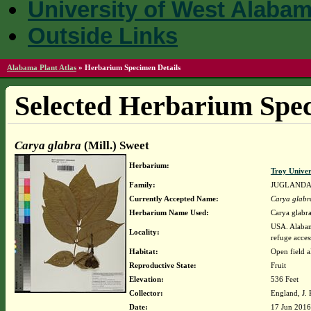
University of West Alaba
Outside Links
Alabama Plant Atlas
»
Herbarium Specimen Details
Selected Herbarium Spec
Carya glabra
(Mill.) Sweet
Herbarium:
Troy Unive
Family:
JUGLAND
Currently Accepted Name:
Carya glabr
Herbarium Name Used:
Carya glabra
USA. Alabam
Locality:
refuge acces
Habitat:
Open field 
Reproductive State:
Fruit
Elevation:
536 Feet
Collector:
England, J.
Date:
17 Jun 2016