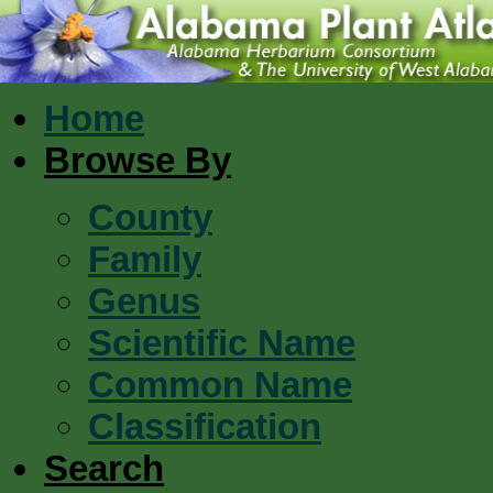
Home
Browse By
County
Family
Genus
Scientific Name
Common Name
Classification
Search