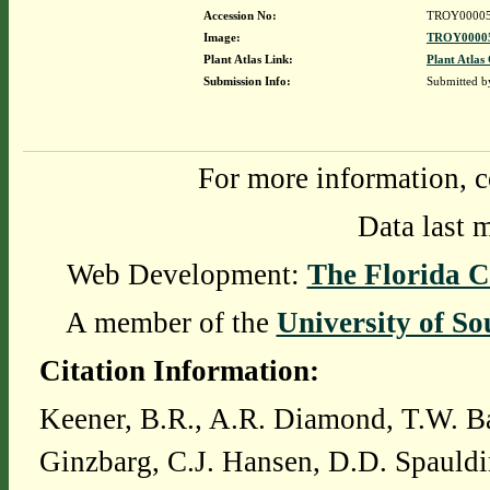
Accession No:
TROY0000
Image:
TROY00005
Plant Atlas Link:
Plant Atlas 
Submission Info:
Submitted 
For more information, c
Data last 
Web Development:
The Florida C
A member of the
University of So
Citation Information:
Keener, B.R., A.R. Diamond, T.W. Ba
Ginzbarg, C.J. Hansen, D.D. Spauldi