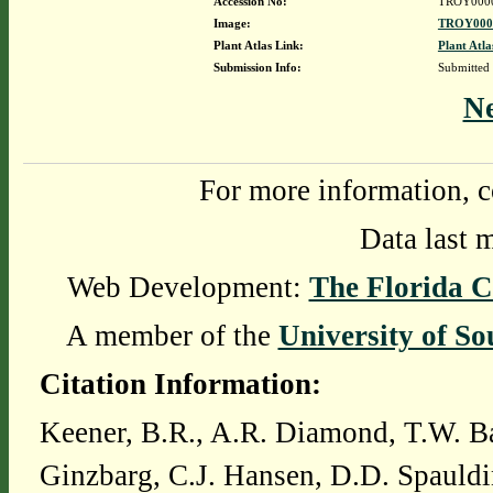
Accession No:
TROY000
Image:
TROY0000
Plant Atlas Link:
Plant Atla
Submission Info:
Submitted
N
For more information, c
Data last 
Web Development:
The Florida C
A member of the
University of So
Citation Information:
Keener, B.R., A.R. Diamond, T.W. Ba
Ginzbarg, C.J. Hansen, D.D. Spauldi