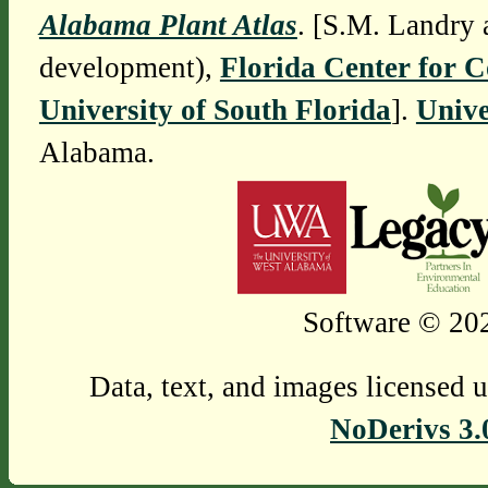
Alabama Plant Atlas
. [S.M. Landry 
development),
Florida Center for 
University of South Florida
].
Unive
Alabama.
Software © 202
Data, text, and images licensed 
NoDerivs 3.