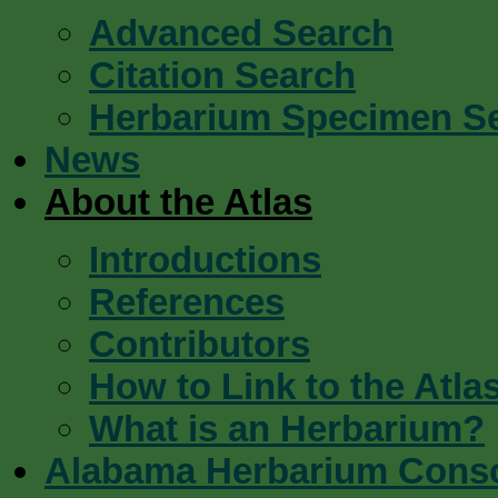
Advanced Search
Citation Search
Herbarium Specimen S
News
About the Atlas
Introductions
References
Contributors
How to Link to the Atla
What is an Herbarium?
Alabama Herbarium Cons