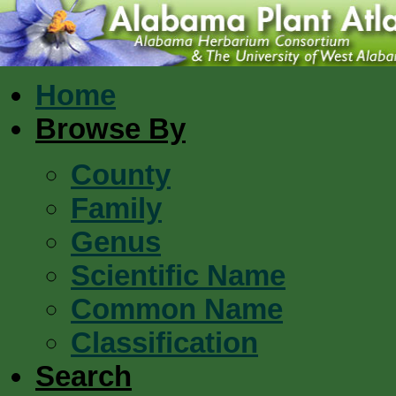
Home
Browse By
County
Family
Genus
Scientific Name
Common Name
Classification
Search