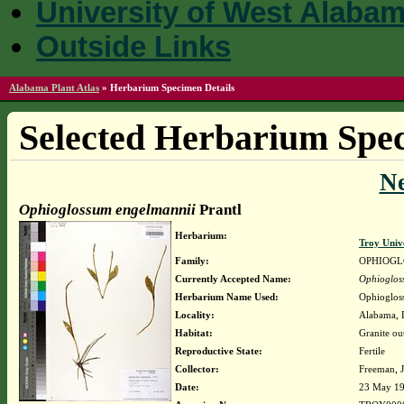
University of West Alaba
Outside Links
Alabama Plant Atlas
»
Herbarium Specimen Details
Selected Herbarium Spec
N
Ophioglossum engelmannii
Prantl
Herbarium:
Troy Univ
Family:
OPHIOGL
Currently Accepted Name:
Ophioglos
Herbarium Name Used:
Ophioglos
Locality:
Alabama, L
Habitat:
Granite ou
Reproductive State:
Fertile
Collector:
Freeman, J
Date:
23 May 1