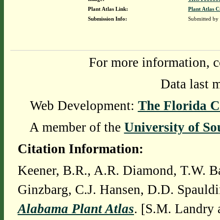
Plant Atlas Link:
Plant Atlas C
Submission Info:
Submitted by
For more information, c
Data last 
Web Development:
The Florida C
A member of the
University of So
Citation Information:
Keener, B.R., A.R. Diamond, T.W. Ba
Ginzbarg, C.J. Hansen, D.D. Spauldi
Alabama Plant Atlas
. [S.M. Landry 