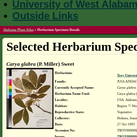
University of West Alaba
Outside Links
Alabama Plant Atlas
»
Herbarium Specimen Details
Selected Herbarium Spec
Carya glabra
(P. Miller) Sweet
Herbarium:
Troy Univer
Family:
JUGLANDA
Currently Accepted Name:
Carya glabra
Herbarium Name Used:
Carya glabra (
Locality:
USA. Alabama
Habitat:
Region 7/ Wo
Reproductive State:
Vegetative
Collector:
Holmes, Jeane
Date:
27 Oct 1995
Accession No:
TROY000006
Image:
TROY000006