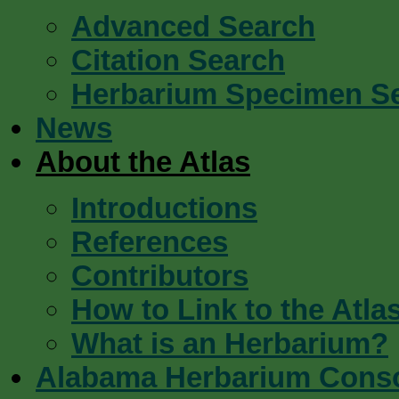
Advanced Search
Citation Search
Herbarium Specimen S
News
About the Atlas
Introductions
References
Contributors
How to Link to the Atla
What is an Herbarium?
Alabama Herbarium Cons