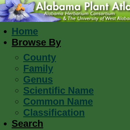
Home
Browse By
County
Family
Genus
Scientific Name
Common Name
Classification
Search