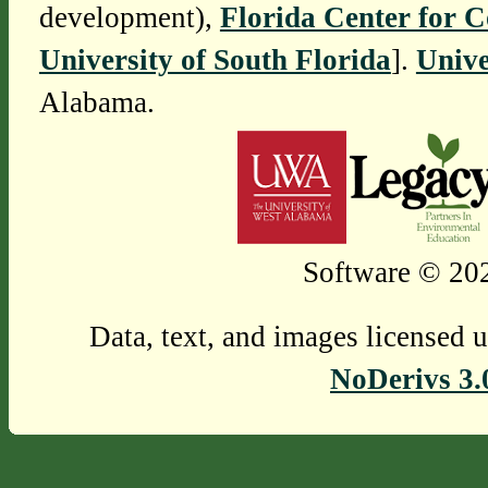
development),
Florida Center for 
University of South Florida
].
Unive
Alabama.
Software © 202
Data, text, and images licensed 
NoDerivs 3.