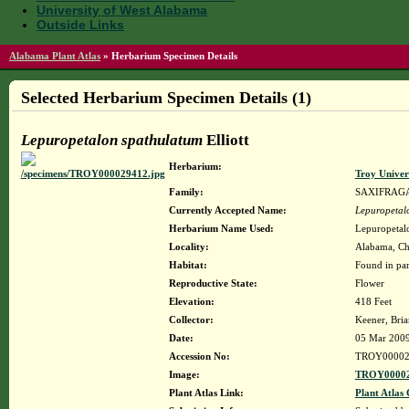
University of West Alabama
Outside Links
Alabama Plant Atlas
»
Herbarium Specimen Details
Selected Herbarium Specimen Details (1)
Lepuropetalon spathulatum
Elliott
Herbarium:
Troy Unive
Family:
SAXIFRAG
Currently Accepted Name:
Lepuropetal
Herbarium Name Used:
Lepuropetalo
Locality:
Alabama, Cho
Habitat:
Found in par
Reproductive State:
Flower
Elevation:
418 Feet
Collector:
Keener, Bri
Date:
05 Mar 200
Accession No:
TROY00002
Image:
TROY00002
Plant Atlas Link:
Plant Atlas 