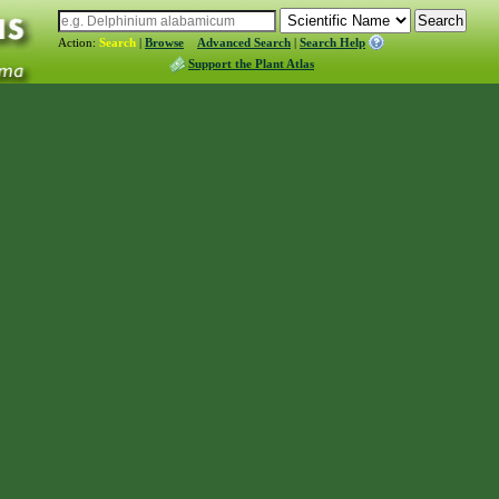
Action:
Search
|
Browse
Advanced Search
|
Search Help
Support the Plant Atlas