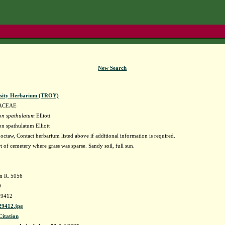
New Search
rsity Herbarium (TROY)
ACEAE
on spathulatum
Elliott
n spathulatum Elliott
ctaw, Contact herbarium listed above if additional information is required.
t of cemetery where grass was sparse. Sandy soil, full sun.
an R. 5056
9
9412
9412.jpg
Citation