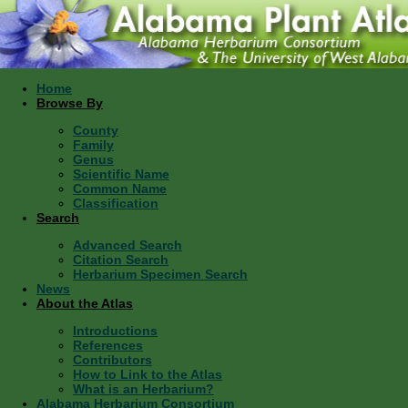
Home
Browse By
County
Family
Genus
Scientific Name
Common Name
Classification
Search
Advanced Search
Citation Search
Herbarium Specimen Search
News
About the Atlas
Introductions
References
Contributors
How to Link to the Atlas
What is an Herbarium?
Alabama Herbarium Consortium