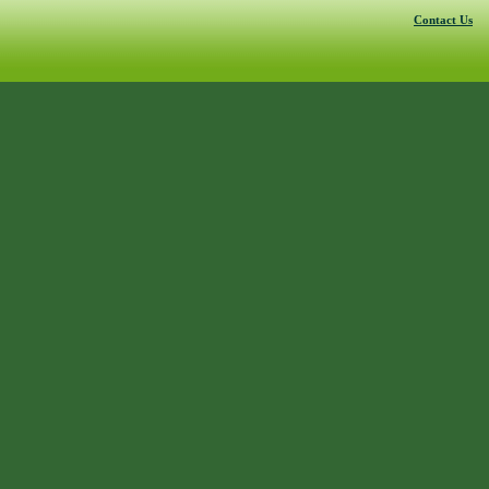
Contact Us