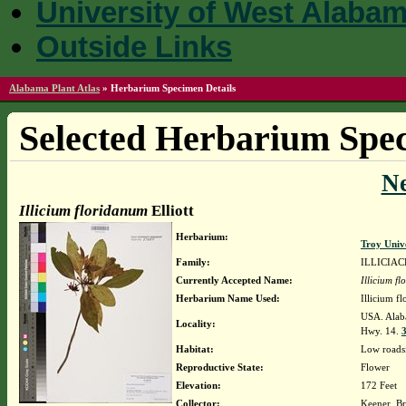
University of West Alaba
Outside Links
Alabama Plant Atlas
»
Herbarium Specimen Details
Selected Herbarium Spec
N
Illicium floridanum
Elliott
Herbarium:
Troy Univ
Family:
ILLICIA
Currently Accepted Name:
Illicium f
Herbarium Name Used:
Illicium fl
USA. Alaba
Locality:
Hwy. 14.
3
Habitat:
Low roads
Reproductive State:
Flower
Elevation:
172 Feet
Collector:
Keener, Br