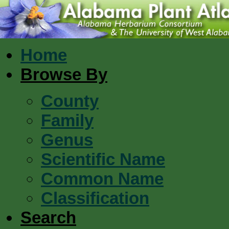
Home
Browse By
County
Family
Genus
Scientific Name
Common Name
Classification
Search