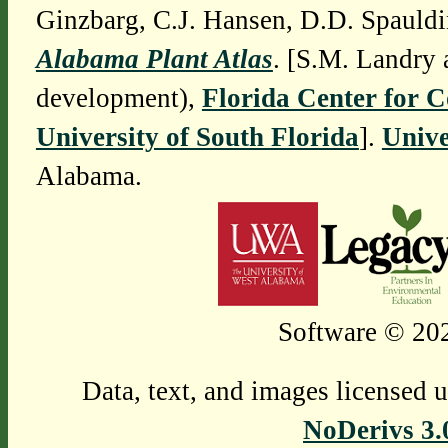
Ginzbarg, C.J. Hansen, D.D. Spauldi
Alabama Plant Atlas
. [S.M. Landry 
development),
Florida Center for 
University of South Florida
].
Unive
Alabama.
Software © 202
Data, text, and images licensed 
NoDerivs 3.