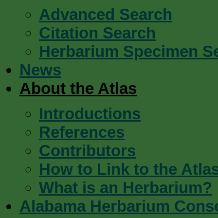
Advanced Search
Citation Search
Herbarium Specimen S
News
About the Atlas
Introductions
References
Contributors
How to Link to the Atla
What is an Herbarium?
Alabama Herbarium Cons