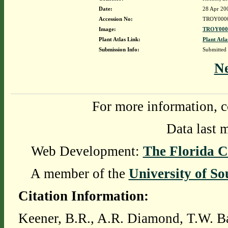
Date:
28 Apr 20
Accession No:
TROY000
Image:
TROY0000
Plant Atlas Link:
Plant Atla
Submission Info:
Submitted
N
For more information, c
Data last 
Web Development:
The Florida C
A member of the
University of So
Citation Information:
Keener, B.R., A.R. Diamond, T.W. Ba