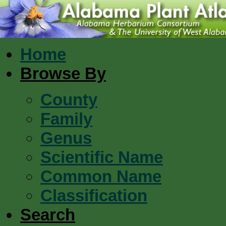
Home
Browse By
County
Family
Genus
Scientific Name
Common Name
Classification
Search