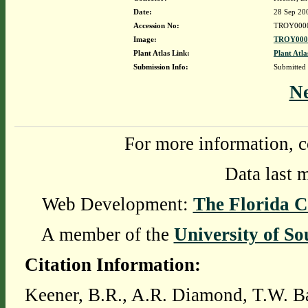
Date:
28 Sep 20
Accession No:
TROY000
Image:
TROY0000
Plant Atlas Link:
Plant Atla
Submission Info:
Submitted
N
For more information, c
Data last 
Web Development:
The Florida C
A member of the
University of So
Citation Information:
Keener, B.R., A.R. Diamond, T.W. Ba