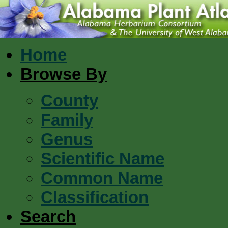
Home
Browse By
County
Family
Genus
Scientific Name
Common Name
Classification
Search