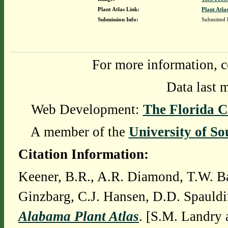
Plant Atlas Link:
Plant Atla
Submission Info:
Submitted
For more information, c
Data last 
Web Development:
The Florida C
A member of the
University of So
Citation Information:
Keener, B.R., A.R. Diamond, T.W. Ba
Ginzbarg, C.J. Hansen, D.D. Spauldi
Alabama Plant Atlas
. [S.M. Landry 