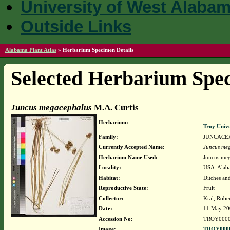
University of West Alaba
Outside Links
Alabama Plant Atlas
»
Herbarium Specimen Details
Selected Herbarium Spec
Juncus megacephalus
M.A. Curtis
Herbarium:
Troy Univ
Family:
JUNCACE
Currently Accepted Name:
Juncus me
Herbarium Name Used:
Juncus meg
Locality:
USA. Alaba
Habitat:
Ditches and
Reproductive State:
Fruit
Collector:
Kral, Robe
Date:
11 May 20
Accession No:
TROY0000
Image:
TROY0000