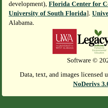
development),
Florida Center for 
University of South Florida
].
Unive
Alabama.
Software © 202
Data, text, and images licensed 
NoDerivs 3.