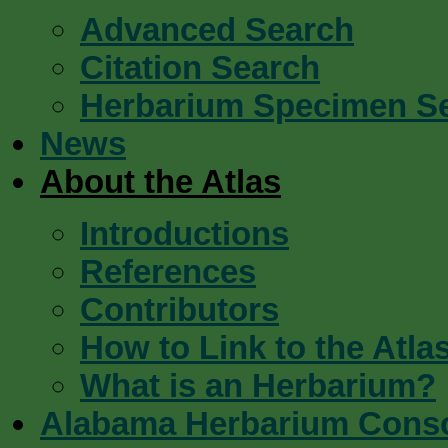
Advanced Search
Citation Search
Herbarium Specimen S
News
About the Atlas
Introductions
References
Contributors
How to Link to the Atla
What is an Herbarium?
Alabama Herbarium Cons