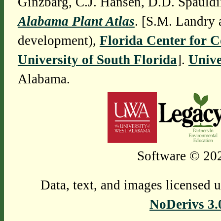
Ginzbarg, C.J. Hansen, D.D. Spauldi
Alabama Plant Atlas
. [S.M. Landry 
development),
Florida Center for 
University of South Florida
].
Unive
Alabama.
Software © 202
Data, text, and images licensed 
NoDerivs 3.