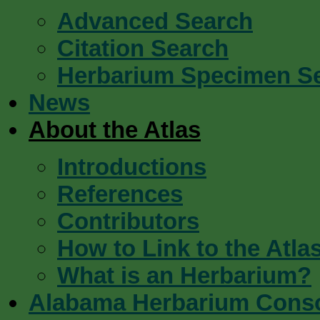
Advanced Search
Citation Search
Herbarium Specimen S
News
About the Atlas
Introductions
References
Contributors
How to Link to the Atla
What is an Herbarium?
Alabama Herbarium Cons