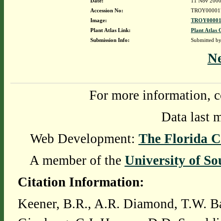
Date:
11 Nov 200
Accession No:
TROY00001
Image:
TROY00001
Plant Atlas Link:
Plant Atlas 
Submission Info:
Submitted b
N
For more information, c
Data last 
Web Development:
The Florida C
A member of the
University of So
Citation Information:
Keener, B.R., A.R. Diamond, T.W. Ba