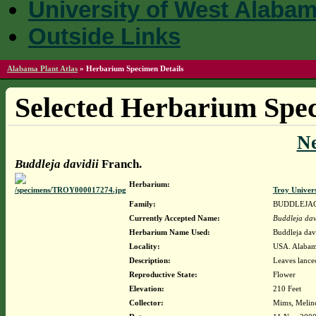
University of West Alaba
Outside Links
Alabama Plant Atlas
»
Herbarium Specimen Details
Selected Herbarium Spec
N
Buddleja davidii
Franch.
Herbarium:
Troy Univer
Family:
BUDDLEJA
Currently Accepted Name:
Buddleja dav
Herbarium Name Used:
Buddleja dav
Locality:
USA. Alabam
Description:
Leaves lance
Reproductive State:
Flower
Elevation:
210 Feet
Collector:
Mims, Melin