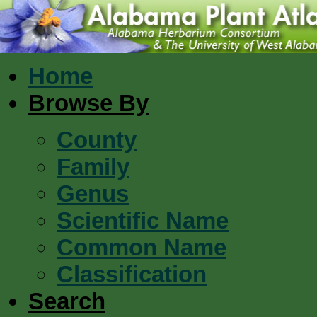
Home
Browse By
County
Family
Genus
Scientific Name
Common Name
Classification
Search