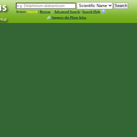
Action:
Search
|
Browse
Advanced Search
|
Search Help
Support the Plant Atlas