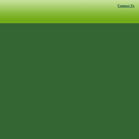
Contact Us