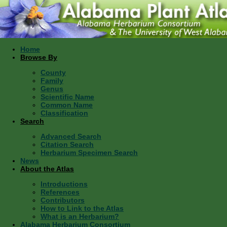
Home
Browse By
County
Family
Genus
Scientific Name
Common Name
Classification
Search
Advanced Search
Citation Search
Herbarium Specimen Search
News
About the Atlas
Introductions
References
Contributors
How to Link to the Atlas
What is an Herbarium?
Alabama Herbarium Consortium