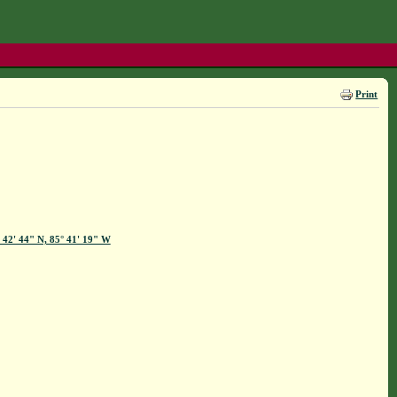
Print
 42' 44" N, 85° 41' 19" W