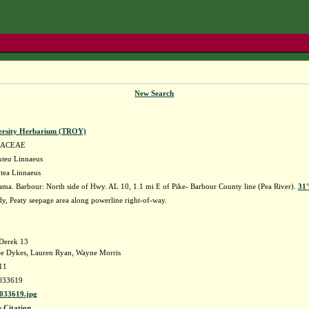
New Search
ersity Herbarium (TROY)
LACEAE
utea
Linnaeus
utea Linnaeus
ma. Barbour: North side of Hwy. AL 10, 1.1 mi E of Pike- Barbour County line (Pea River).
31°
y, Peaty seepage area along powerline right-of-way.
Derek 13
ee Dykes, Lauren Ryan, Wayne Morris
11
033619
33619.jpg
s Citation