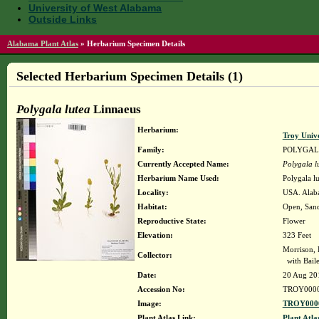
University of West Alabama
Outside Links
Alabama Plant Atlas
»
Herbarium Specimen Details
Selected Herbarium Specimen Details (1)
Polygala lutea
Linnaeus
Herbarium:
Troy Univ
Family:
POLYGA
Currently Accepted Name:
Polygala l
Herbarium Name Used:
Polygala l
Locality:
USA. Alaba
Habitat:
Open, Sand
Reproductive State:
Flower
Elevation:
323 Feet
Morrison, 
Collector:
with Bail
Date:
20 Aug 20
Accession No:
TROY000
Image:
TROY0000
Plant Atlas Link:
Plant Atla