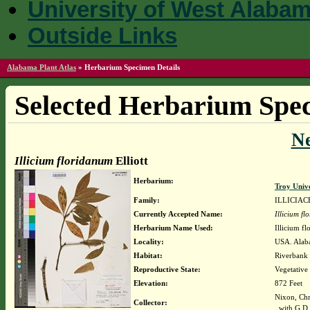
University of West Alaba
Outside Links
Alabama Plant Atlas
»
Herbarium Specimen Details
Selected Herbarium Spec
N
Illicium floridanum
Elliott
Herbarium:
Troy Univ
Family:
ILLICIAC
Currently Accepted Name:
Illicium f
Herbarium Name Used:
Illicium fl
Locality:
USA. Alab
Habitat:
Riverbank 
Reproductive State:
Vegetative
Elevation:
872 Feet
Nixon, Chr
Collector:
with G.D.