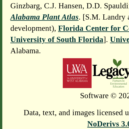
Ginzbarg, C.J. Hansen, D.D. Spauldi
Alabama Plant Atlas
. [S.M. Landry 
development),
Florida Center for 
University of South Florida
].
Unive
Alabama.
Software © 202
Data, text, and images licensed 
NoDerivs 3.