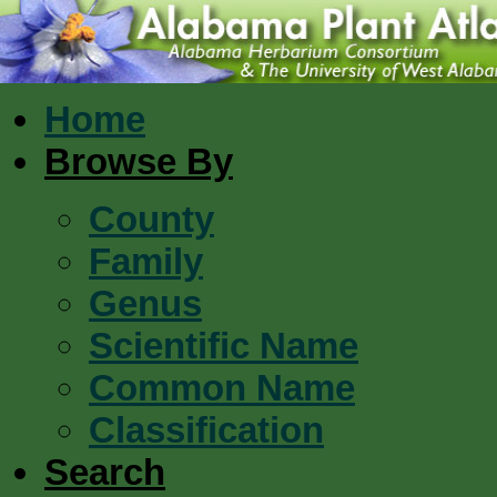
Home
Browse By
County
Family
Genus
Scientific Name
Common Name
Classification
Search