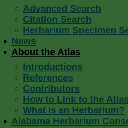
Advanced Search
Citation Search
Herbarium Specimen S
News
About the Atlas
Introductions
References
Contributors
How to Link to the Atla
What is an Herbarium?
Alabama Herbarium Cons