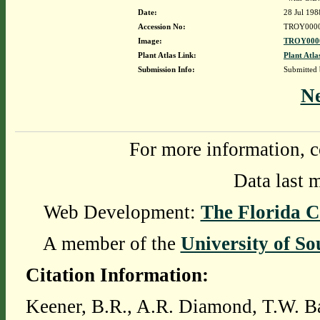
Date:
28 Jul 198
Accession No:
TROY000
Image:
TROY0000
Plant Atlas Link:
Plant Atla
Submission Info:
Submitted
N
For more information, c
Data last 
Web Development:
The Florida C
A member of the
University of So
Citation Information:
Keener, B.R., A.R. Diamond, T.W. Ba