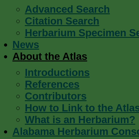
Advanced Search
Citation Search
Herbarium Specimen S
News
About the Atlas
Introductions
References
Contributors
How to Link to the Atla
What is an Herbarium?
Alabama Herbarium Cons