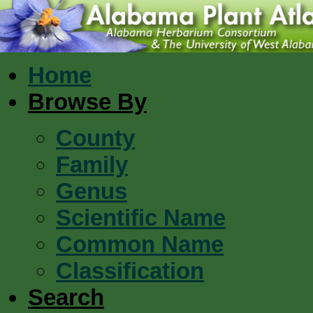
Home
Browse By
County
Family
Genus
Scientific Name
Common Name
Classification
Search