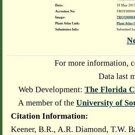
Date:
18 May 201
Accession No:
TROY00004
Image:
TROY00004
Plant Atlas Link:
Plant Atlas 
Submission Info:
Submitted b
N
For more information, c
Data last 
Web Development:
The Florida C
A member of the
University of So
Citation Information:
Keener, B.R., A.R. Diamond, T.W. Ba