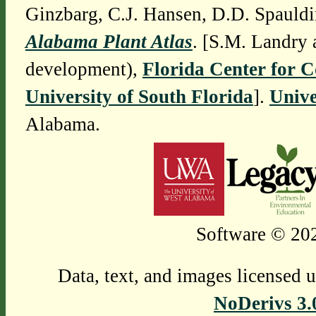
Ginzbarg, C.J. Hansen, D.D. Spauldi
Alabama Plant Atlas
. [S.M. Landry 
development),
Florida Center for 
University of South Florida
].
Unive
Alabama.
Software © 202
Data, text, and images licensed 
NoDerivs 3.