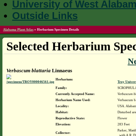
University of West Alaba
Outside Links
Alabama Plant Atlas
»
Herbarium Specimen Details
Selected Herbarium Spec
N
Verbascum blattaria
Linnaeus
Herbarium:
Troy Univer
Family:
SCROPHUL
Currently Accepted Name:
Verbascum bl
Herbarium Name Used:
Verbascum bl
Locality:
USA. Alabama
Habitat:
Disturbed are
Reproductive State:
Flower
Elevation:
283 Feet
Parker, Matt
Collector:
with A.R. 