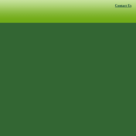
Contact Us