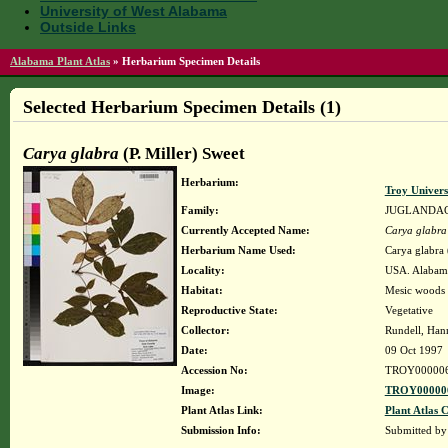
University of West Alabama
Outside Links
Alabama Plant Atlas
»
Herbarium Specimen Details
Selected Herbarium Specimen Details (1)
Carya glabra
(P. Miller) Sweet
Herbarium:
Troy Univer
Family:
JUGLANDA
Currently Accepted Name:
Carya glabra
Herbarium Name Used:
Carya glabra 
Locality:
USA. Alabama
Habitat:
Mesic woods 
Reproductive State:
Vegetative
Collector:
Rundell, Han
Date:
09 Oct 1997
Accession No:
TROY00000
Image:
TROY000006
Plant Atlas Link:
Plant Atlas C
Submission Info:
Submitted b