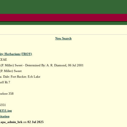
New Search
sity Herbarium (TROY)
CEAE
(P. Miller) Sweet - Determined By: A. R. Diamond, 06 Jul 2001
(P. Miller) Sweet
. Dale: Fort Rucker. Ech Lake
off Rt 7
nelore 358
6351
351.jpg
itation
y
apa_admin_brk
on
02 Jul 2025