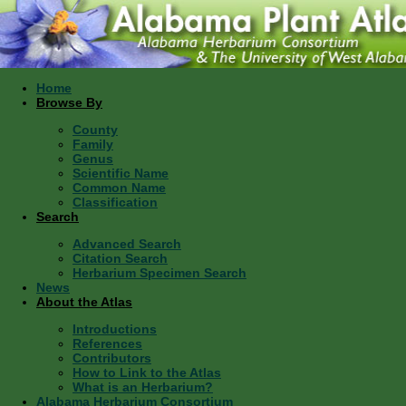
Home
Browse By
County
Family
Genus
Scientific Name
Common Name
Classification
Search
Advanced Search
Citation Search
Herbarium Specimen Search
News
About the Atlas
Introductions
References
Contributors
How to Link to the Atlas
What is an Herbarium?
Alabama Herbarium Consortium