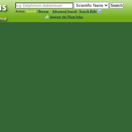
Action:
Search
|
Browse
Advanced Search
|
Search Help
Support the Plant Atlas