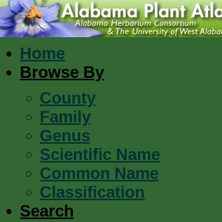
Home
Browse By
County
Family
Genus
Scientific Name
Common Name
Classification
Search