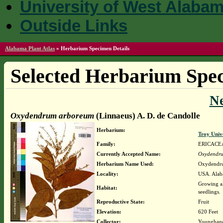
University of West Alaba
Outside Links
Alabama Plant Atlas
»
Herbarium Specimen Details
Selected Herbarium Spec
N
Oxydendrum arboreum
(Linnaeus) A. D. de Candolle
Herbarium:
Troy Univ
Family:
ERICACE
Currently Accepted Name:
Oxydendr
Herbarium Name Used:
Oxydendru
Locality:
USA. Alaba
Growing al
Habitat:
seedlings.
Reproductive State:
Fruit
Elevation:
620 Feet
Collector:
Younghanc