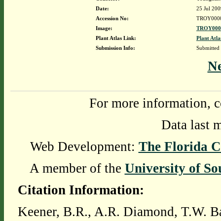
Date:
25 Jul 200
Accession No:
TROY000
Image:
TROY0000
Plant Atlas Link:
Plant Atla
Submission Info:
Submitted
N
For more information, c
Data last 
Web Development:
The Florida C
A member of the
University of So
Citation Information:
Keener, B.R., A.R. Diamond, T.W. Ba