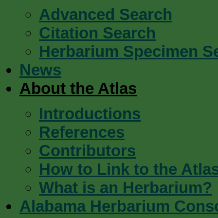
Advanced Search
Citation Search
Herbarium Specimen S
News
About the Atlas
Introductions
References
Contributors
How to Link to the Atla
What is an Herbarium?
Alabama Herbarium Cons