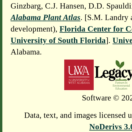
Ginzbarg, C.J. Hansen, D.D. Spauldi
Alabama Plant Atlas
. [S.M. Landry 
development),
Florida Center for 
University of South Florida
].
Unive
Alabama.
Software © 202
Data, text, and images licensed 
NoDerivs 3.