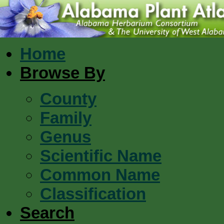
Home
Browse By
County
Family
Genus
Scientific Name
Common Name
Classification
Search