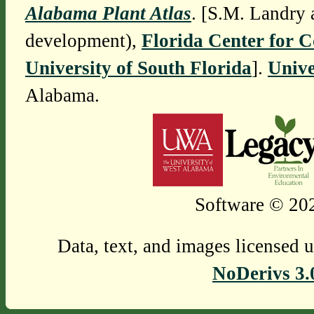
Alabama Plant Atlas
. [S.M. Landry 
development),
Florida Center for 
University of South Florida
].
Unive
Alabama.
Software © 202
Data, text, and images licensed 
NoDerivs 3.