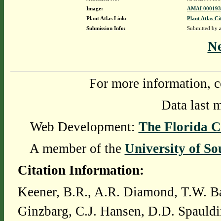
Image:
AMAL0001939
Plant Atlas Link:
Plant Atlas Ci
Submission Info:
Submitted by
N
For more information, c
Data last 
Web Development:
The Florida C
A member of the
University of So
Citation Information:
Keener, B.R., A.R. Diamond, T.W. Ba
Ginzbarg, C.J. Hansen, D.D. Spauldi