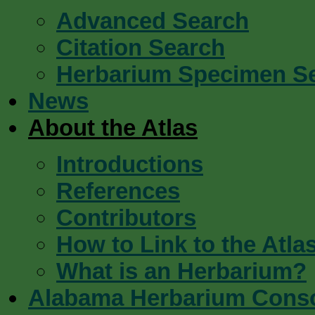
Advanced Search
Citation Search
Herbarium Specimen S
News
About the Atlas
Introductions
References
Contributors
How to Link to the Atla
What is an Herbarium?
Alabama Herbarium Cons