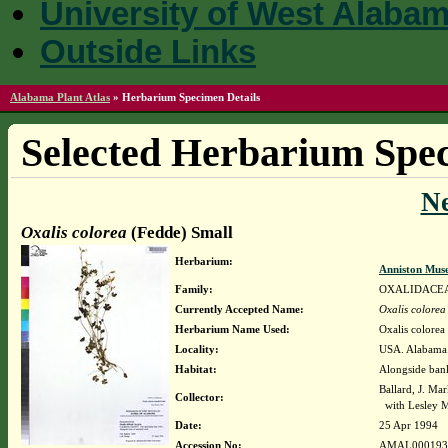
University of West Alaba
Outside Links
Alabama Plant Atlas
»
Herbarium Specimen Details
Selected Herbarium Spec
N
Oxalis colorea
(Fedde) Small
Herbarium:
Anniston Mus
Family:
OXALIDACE
Currently Accepted Name:
Oxalis colorea
Herbarium Name Used:
Oxalis colorea
Locality:
USA. Alabama.
Habitat:
Alongside ban
Ballard, J. Ma
Collector:
with Lesley 
Date:
25 Apr 1994
Accession No:
AMAL000193