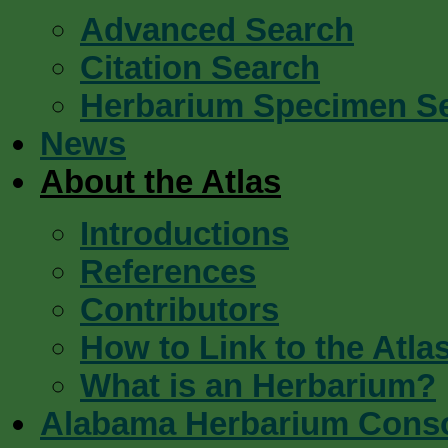
Advanced Search
Citation Search
Herbarium Specimen S
News
About the Atlas
Introductions
References
Contributors
How to Link to the Atla
What is an Herbarium?
Alabama Herbarium Cons