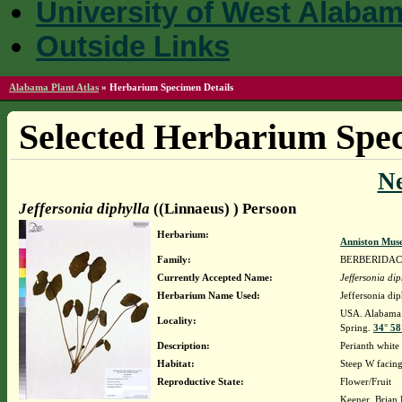
University of West Alaba
Outside Links
Alabama Plant Atlas
»
Herbarium Specimen Details
Selected Herbarium Spec
N
Jeffersonia diphylla
((Linnaeus) ) Persoon
Herbarium:
Anniston Mus
Family:
BERBERIDA
Currently Accepted Name:
Jeffersonia dip
Herbarium Name Used:
Jeffersonia di
USA. Alabama. 
Locality:
Spring.
34° 58
Description:
Perianth whi
Habitat:
Steep W facing
Reproductive State:
Flower/Fruit
Keener, Brian