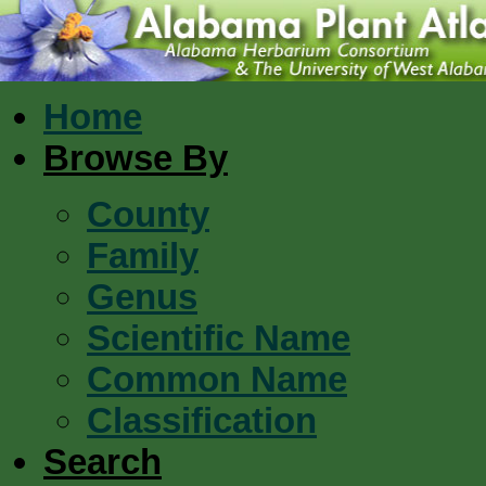
Home
Browse By
County
Family
Genus
Scientific Name
Common Name
Classification
Search