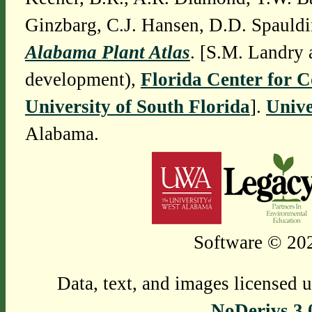
Ginzbarg, C.J. Hansen, D.D. Spauldi
Alabama Plant Atlas
. [S.M. Landry 
development),
Florida Center for 
University of South Florida
].
Unive
Alabama.
Software © 202
Data, text, and images licensed 
NoDerivs 3.