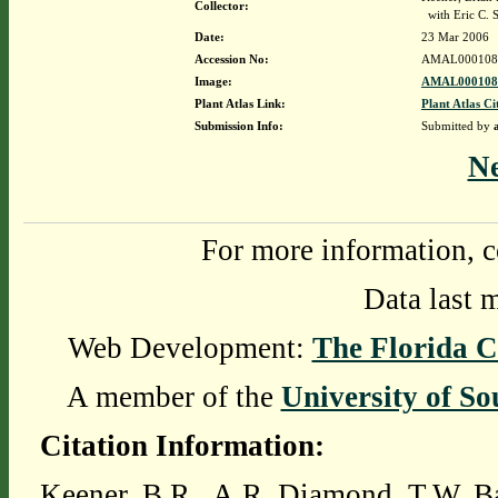
Collector:
with Eric C. 
Date:
23 Mar 2006
Accession No:
AMAL000108
Image:
AMAL0001089
Plant Atlas Link:
Plant Atlas Ci
Submission Info:
Submitted by
N
For more information, c
Data last 
Web Development:
The Florida C
A member of the
University of So
Citation Information:
Keener, B.R., A.R. Diamond, T.W. Ba