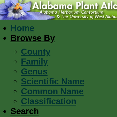
Home
Browse By
County
Family
Genus
Scientific Name
Common Name
Classification
Search