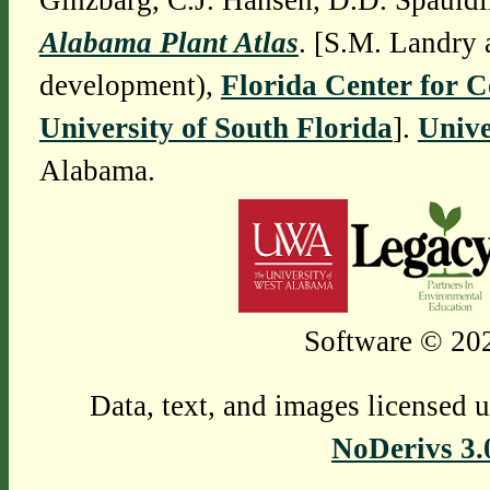
Ginzbarg, C.J. Hansen, D.D. Spauldi
Alabama Plant Atlas
. [S.M. Landry 
development),
Florida Center for 
University of South Florida
].
Unive
Alabama.
Software © 202
Data, text, and images licensed 
NoDerivs 3.