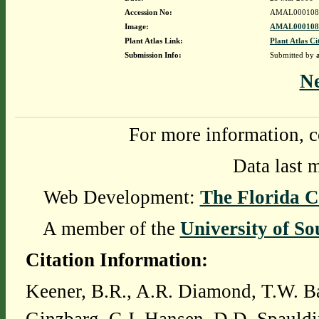
Accession No:
AMAL000108
Image:
AMAL0001082
Plant Atlas Link:
Plant Atlas Ci
Submission Info:
Submitted by
N
For more information, c
Data last 
Web Development:
The Florida C
A member of the
University of So
Citation Information:
Keener, B.R., A.R. Diamond, T.W. Ba