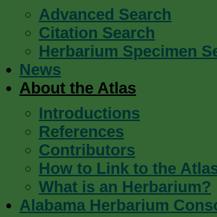
Advanced Search
Citation Search
Herbarium Specimen S
News
About the Atlas
Introductions
References
Contributors
How to Link to the Atla
What is an Herbarium?
Alabama Herbarium Cons