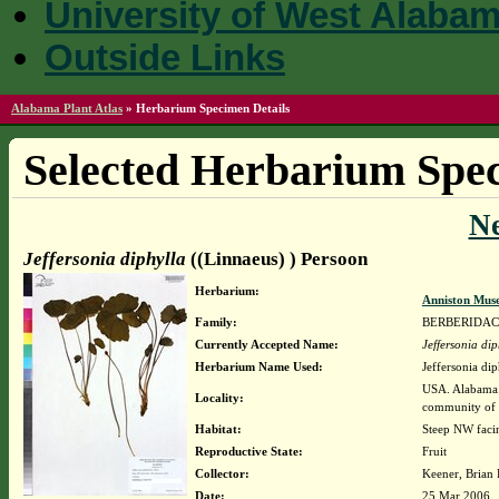
University of West Alaba
Outside Links
Alabama Plant Atlas
»
Herbarium Specimen Details
Selected Herbarium Spec
N
Jeffersonia diphylla
((Linnaeus) ) Persoon
Herbarium:
Anniston Mus
Family:
BERBERIDA
Currently Accepted Name:
Jeffersonia dip
Herbarium Name Used:
Jeffersonia di
USA. Alabama. 
Locality:
community of
Habitat:
Steep NW facin
Reproductive State:
Fruit
Collector:
Keener, Brian
Date:
25 Mar 2006