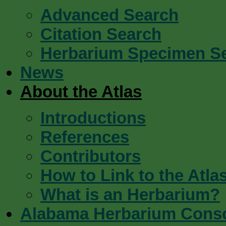
Advanced Search
Citation Search
Herbarium Specimen S
News
About the Atlas
Introductions
References
Contributors
How to Link to the Atla
What is an Herbarium?
Alabama Herbarium Cons