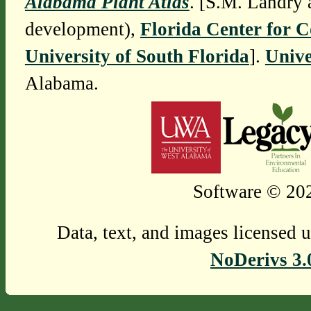
Alabama Plant Atlas
. [S.M. Landry 
development),
Florida Center for 
University of South Florida
].
Unive
Alabama.
Software © 202
Data, text, and images licensed 
NoDerivs 3.