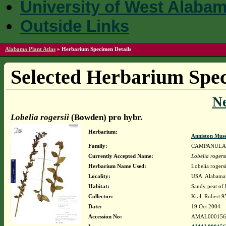
University of West Alaba
Outside Links
Alabama Plant Atlas
»
Herbarium Specimen Details
Selected Herbarium Spec
N
Lobelia rogersii
(Bowden) pro hybr.
Herbarium:
Anniston Mus
Family:
CAMPANULA
Currently Accepted Name:
Lobelia rogersi
Herbarium Name Used:
Lobelia rogers
Locality:
USA. Alabama. 
Habitat:
Sandy peat of 
Collector:
Kral, Robert 
Date:
19 Oct 2004
Accession No:
AMAL000156