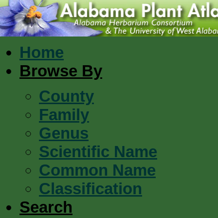
Home
Browse By
County
Family
Genus
Scientific Name
Common Name
Classification
Search