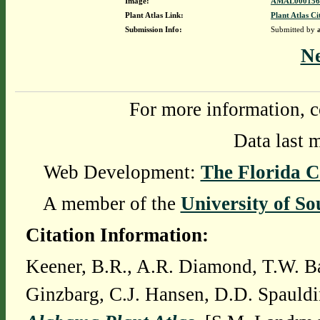
Image:
AMAL0001568
Plant Atlas Link:
Plant Atlas Ci
Submission Info:
Submitted by
N
For more information, c
Data last 
Web Development:
The Florida C
A member of the
University of So
Citation Information:
Keener, B.R., A.R. Diamond, T.W. Ba
Ginzbarg, C.J. Hansen, D.D. Spauldi