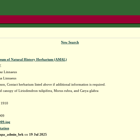
New Search
eum of Natural History Herbarium (AMAL)
E
sa
Linnaeus
sa Linnaeus
on, Contact herbarium listed above if additional information is required.
ed canopy of Liriodendron tulipifera, Morus rubra, and Carya glabra
d 1910
909
09.jpg
tation
apa_admin_brk
on
19 Jul 2025