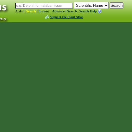
Action:
Search
|
Browse
Advanced Search
|
Search Help
Support the Plant Atlas