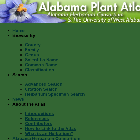
Home
Browse By
County
Family
Genus
Scientific Name
Common Name
Classification
Search
Advanced Search
Citation Search
Herbarium Specimen Search
News
About the Atlas
Introductions
References
Contributors
How to Link to the Atlas
What is an Herbarium?
Alabama Herbarium Consortium