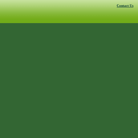
Contact Us