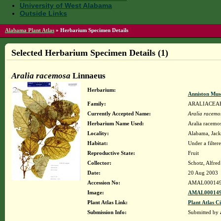
University of West Alabama
Outside Links
Alabama Plant Atlas
»
Herbarium Specimen Details
Selected Herbarium Specimen Details (1)
Aralia racemosa
Linnaeus
Herbarium:
Anniston Mus
Family:
ARALIACEA
Currently Accepted Name:
Aralia racemo
Herbarium Name Used:
Aralia racemo
Locality:
Alabama, Jacks
Habitat:
Under a filter
Reproductive State:
Fruit
Collector:
Schotz, Alfre
Date:
20 Aug 2003
Accession No:
AMAL00014
Image:
AMAL000149
Plant Atlas Link:
Plant Atlas Ci
Submission Info:
Submitted by